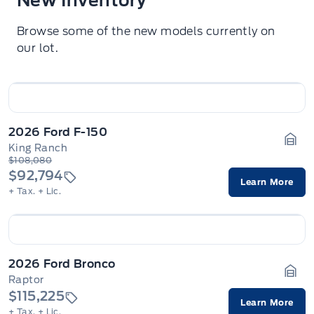
New Inventory
Browse some of the new models currently on
our lot.
2026 Ford F-150
King Ranch
Gara
$108,080
$92,794
Learn More
+ Tax.
+ Lic.
2026 Ford Bronco
Raptor
Gara
$115,225
Learn More
+ Tax.
+ Lic.