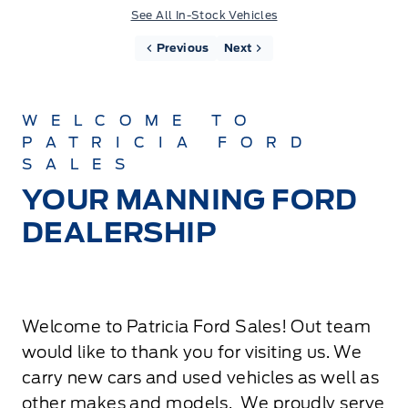
See All In-Stock Vehicles
Previous
Next
WELCOME TO
PATRICIA FORD
SALES
YOUR MANNING FORD
DEALERSHIP
Welcome to Patricia Ford Sales! Out team
would like to thank you for visiting us. We
carry new cars and used vehicles as well as
other makes and models. We proudly serve