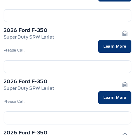
2026 Ford F-350
Super Duty SRW Lariat
Gara
Learn More
Please Call
2026 Ford F-350
Super Duty SRW Lariat
Gara
Learn More
Please Call
2026 Ford F-350