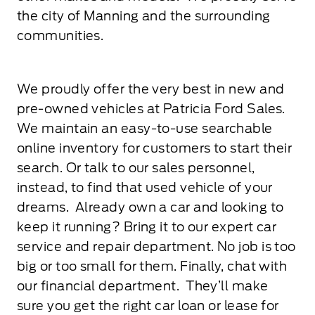
the city of Manning and the surrounding
communities.
We proudly offer the very best in new and
pre-owned vehicles at Patricia Ford Sales.
We maintain an easy-to-use searchable
online inventory for customers to start their
search. Or talk to our sales personnel,
instead, to find that used vehicle of your
dreams. Already own a car and looking to
keep it running? Bring it to our expert car
service and repair department. No job is too
big or too small for them. Finally, chat with
our financial department. They’ll make
sure you get the right car loan or lease for