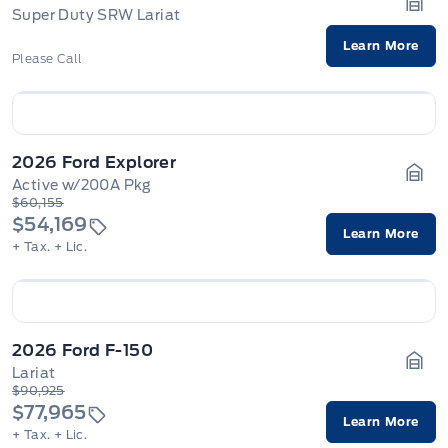
Super Duty SRW Lariat
Gara
Learn More
Please Call
2026 Ford Explorer
Active w/200A Pkg
Gara
$60,155
$54,169
Learn More
+ Tax.
+ Lic.
2026 Ford F-150
Lariat
Gara
$90,925
$77,965
Learn More
+ Tax.
+ Lic.