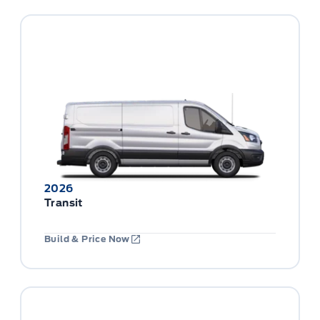
2026
Transit
Build & Price Now