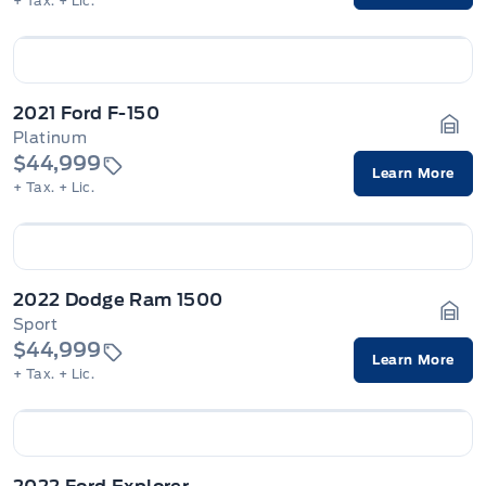
+ Tax.
+ Lic.
2021 Ford F-150
Platinum
Gara
$44,999
Learn More
+ Tax.
+ Lic.
2022 Dodge Ram 1500
Sport
Gara
$44,999
Learn More
+ Tax.
+ Lic.