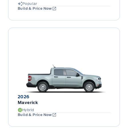
Popular
Build & Price Now
2026
Maverick
Hybrid
Build & Price Now