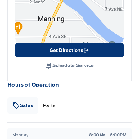
Get Directions
Link Icon
Schedule Service
Hours of Operation
Sales
Parts
Patricia Ford Sales
Patricia Ford Sales
Monday
8:00AM - 6:00PM