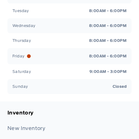
Tuesday
8:00AM - 6:00PM
Wednesday
8:00AM - 6:00PM
Thursday
8:00AM - 6:00PM
Friday
8:00AM - 6:00PM
Saturday
9:00AM - 3:00PM
Sunday
Closed
Inventory
New Inventory