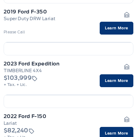
2019 Ford F-350
Super Duty DRW Lariat
Gara
Learn More
Please Call
2023 Ford Expedition
TIMBERLINE 4X4
Gara
$103,999
Learn More
+ Tax.
+ Lic.
2022 Ford F-150
Lariat
Gara
$82,240
Learn More