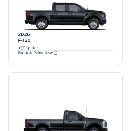
2026
F-150
Popular
Build & Price Now