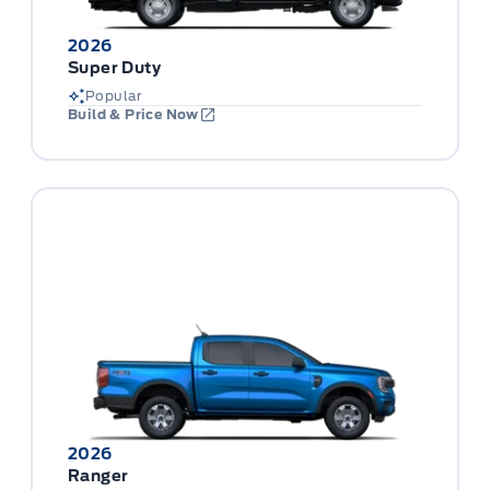
2026
Super Duty
Popular
Build & Price Now
2026
Ranger