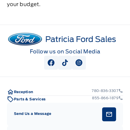
your budget.
Patricia Ford Sales
Follow us on Social Media
View Facebook Page
View Tiktok Page
View Instagram Pag
780-836-3307
Reception
855-866-1879
Parts & Services
Send Us a Message