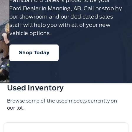
Patricia Ford Sales is proud to be your
Ford Dealer in Manning, AB. Call or stop by
our showroom and our dedicated sales
staff will help you with all of your new
vehicle options.
Shop Today
Used Inventory
Browse some of the used models currently on
our lot.