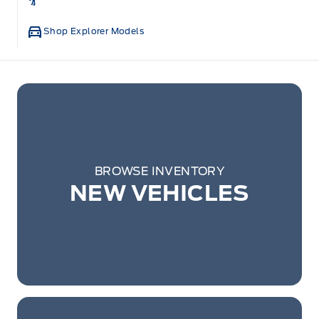
Shop Explorer Models
BROWSE INVENTORY
NEW VEHICLES