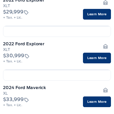
2022 Ford Explorer
XLT
Gara
$29,999
Learn More
+ Tax.
+ Lic.
2022 Ford Explorer
XLT
Gara
$30,999
Learn More
+ Tax.
+ Lic.
2024 Ford Maverick
XL
Gara
$33,999
Learn More
+ Tax.
+ Lic.