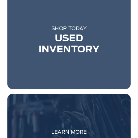
SHOP TODAY
USED
INVENTORY
LEARN MORE