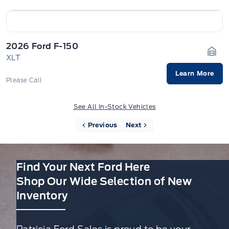
2026 Ford F-150
XLT
Gara
Learn More
Please Call
See All In-Stock Vehicles
Previous
Next
Find Your Next Ford Here
Shop Our Wide Selection of New
Inventory