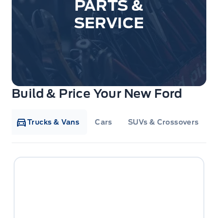
PARTS &
SERVICE
Build & Price Your New Ford
Trucks & Vans
Cars
SUVs & Crossovers