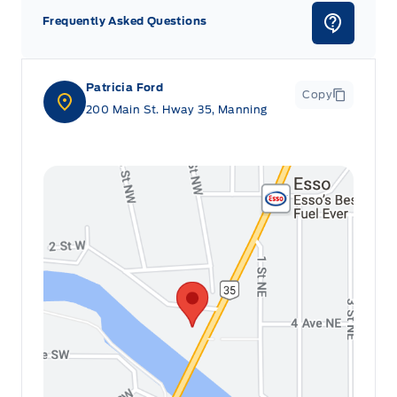
Frequently Asked Questions
Patricia Ford
Copy
200 Main St. Hway 35, Manning