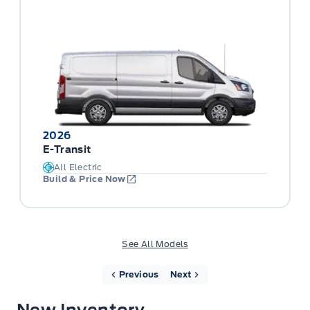
2026
E-Transit
All Electric
Build & Price Now
See All Models
Previous
Next