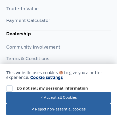
Trade-In Value
Payment Calculator
Dealership
Community Involvement
Terms & Conditions
Privacy Policy
This website uses cookies
to give you a better
experience.
Cookie settings
Disclosures
Do not sell my personal information
✓ Accept all Cookies
© Patricia Ford Sales
✕ Reject non-essential cookies