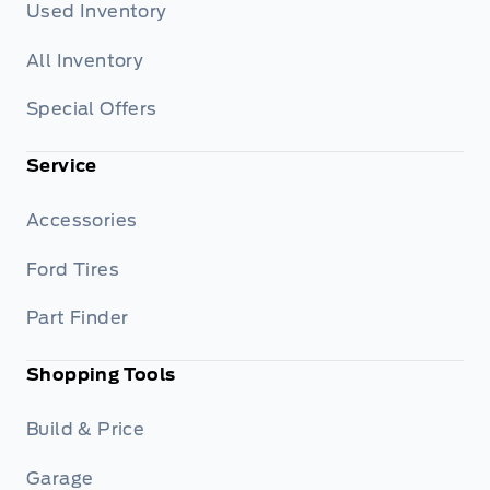
Used Inventory
All Inventory
Special Offers
Service
Accessories
Ford Tires
Part Finder
Shopping Tools
Build & Price
Garage