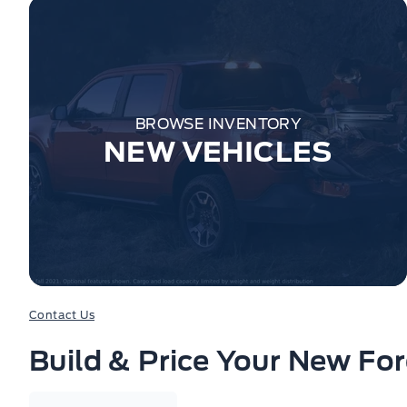
BROWSE INVENTORY
NEW VEHICLES
Contact Us
Build & Price Your New Fo