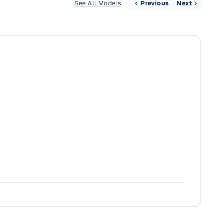
See All Models
Previous
Next