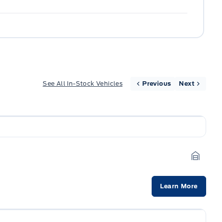
See All In-Stock Vehicles
Previous
Next
Garage
Learn More