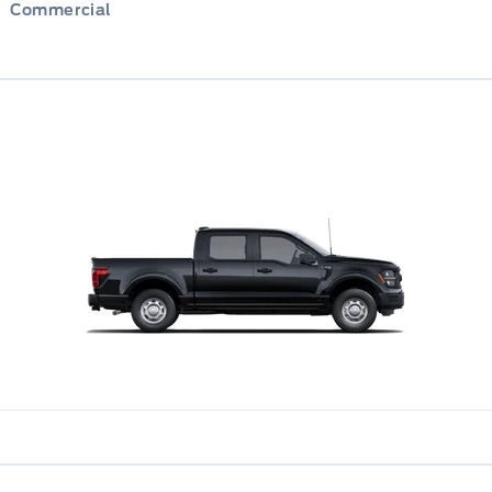
Commercial