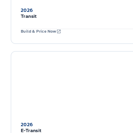
2026
Transit
Build & Price Now
2026
E-Transit