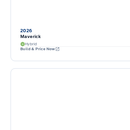
2026
Maverick
Hybrid
Build & Price Now