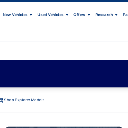
New Vehicles
Used Vehicles
Offers
Research
Pa
Shop Explorer Models