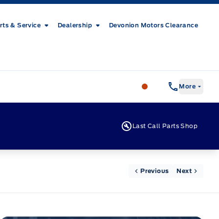
rts & Service
Dealership
Devonion Motors Clearance
Patricia Ford Sales
More
Last Call Parts Shop
Previous
Next