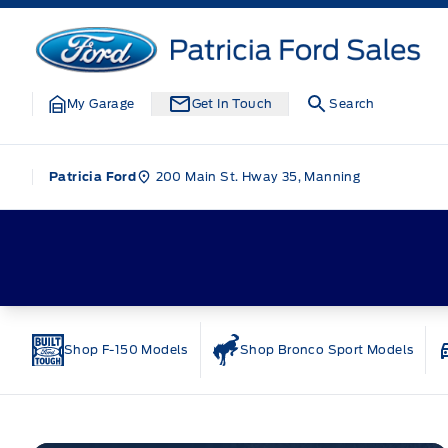
Skip to Menu
Skip to Content
Skip to Footer
Skip to Menu
Patricia Ford Sales
My Garage
Get In Touch
Search
200 Main St. Hway 35, Manning
Patricia Ford
Home
Shop F-150 Models
Shop Bronco Sport Models