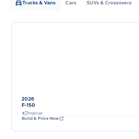
Trucks & Vans
Cars
SUVs & Crossovers
2026
F-150
Popular
Build & Price Now