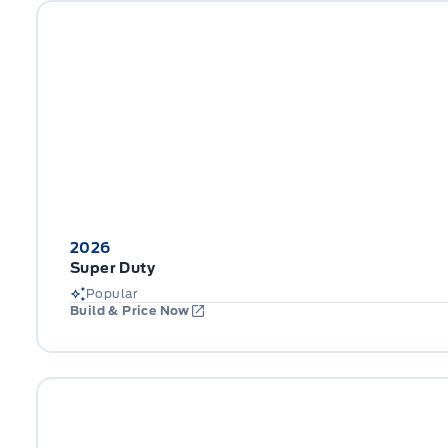
2026
Super Duty
Popular
Build & Price Now