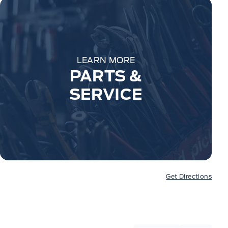
LEARN MORE
PARTS &
SERVICE
Get Directions