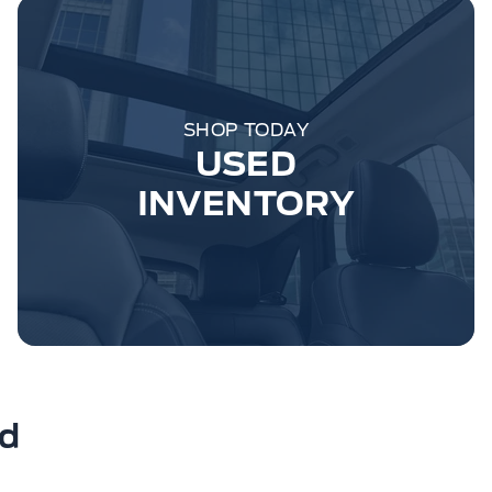
SHOP TODAY
USED
INVENTORY
rd