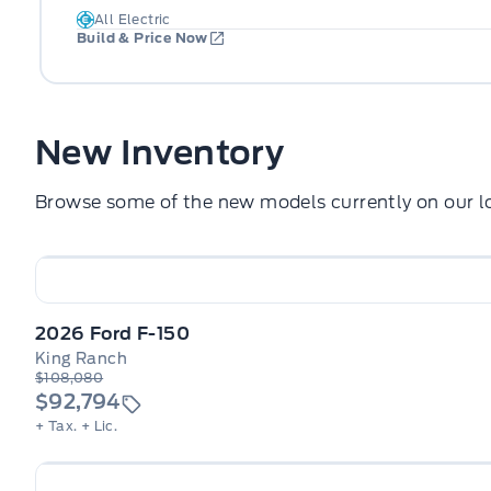
All Electric
Build & Price Now
New Inventory
Browse some of the new models currently on our lo
2026 Ford F-150
King Ranch
$108,080
$92,794
+ Tax.
+ Lic.