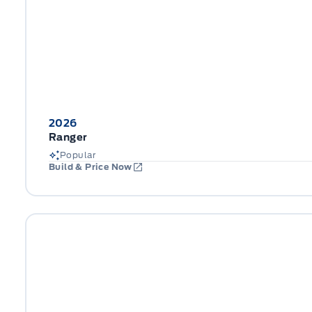
2026
Ranger
Popular
Build & Price Now