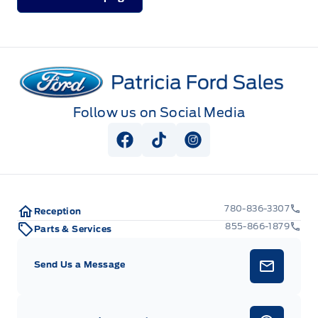
Patricia Ford Sales
Follow us on Social Media
View Facebook Page
View Tiktok Page
View Instagram Pag
780-836-3307
Reception
855-866-1879
Parts & Services
Send Us a Message