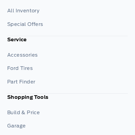
All Inventory
Special Offers
Service
Accessories
Ford Tires
Part Finder
Shopping Tools
Build & Price
Garage