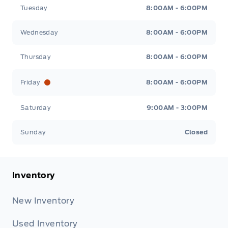
Tuesday
8:00AM - 6:00PM
Wednesday
8:00AM - 6:00PM
Thursday
8:00AM - 6:00PM
Friday
8:00AM - 6:00PM
Saturday
9:00AM - 3:00PM
Sunday
Closed
Inventory
New Inventory
Used Inventory