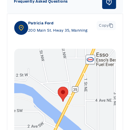
Frequently Asked Questions
Patricia Ford
Copy
200 Main St. Hway 35, Manning