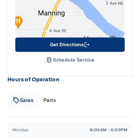
Get Directions
Link Icon
Schedule Service
Hours of Operation
Sales
Parts
Patricia Ford Sales
Patricia Ford Sales
Monday
8:00AM - 6:00PM