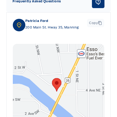
Frequently Asked Questions
Patricia Ford
Copy
200 Main St. Hway 35, Manning