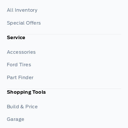
All Inventory
Special Offers
Service
Accessories
Ford Tires
Part Finder
Shopping Tools
Build & Price
Garage