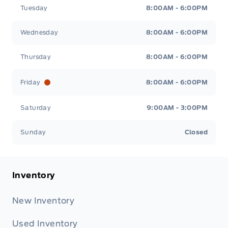
Tuesday
8:00AM - 6:00PM
Wednesday
8:00AM - 6:00PM
Thursday
8:00AM - 6:00PM
Friday
8:00AM - 6:00PM
Saturday
9:00AM - 3:00PM
Sunday
Closed
Inventory
New Inventory
Used Inventory