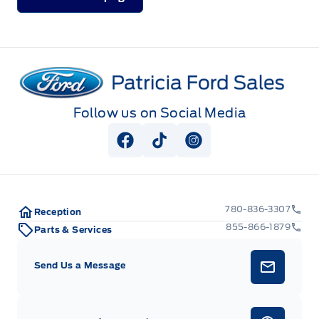
Patricia Ford Sales
Follow us on Social Media
View Facebook Page
View Tiktok Page
View Instagram Pag
780-836-3307
Reception
855-866-1879
Parts & Services
Send Us a Message