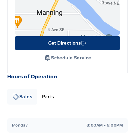
Get Directions
Link Icon
Schedule Service
Hours of Operation
Sales
Parts
Patricia Ford Sales
Patricia Ford Sales
Monday
8:00AM - 6:00PM