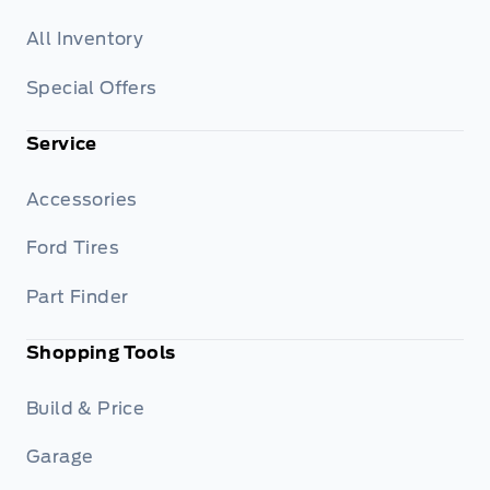
All Inventory
Special Offers
Service
Accessories
Ford Tires
Part Finder
Shopping Tools
Build & Price
Garage