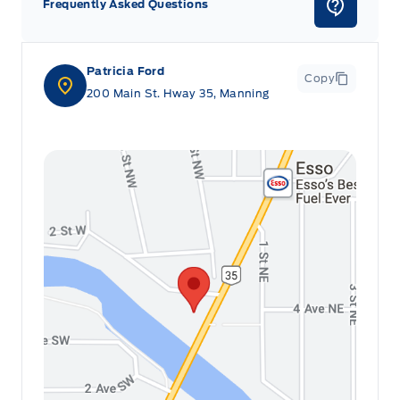
Frequently Asked Questions
Patricia Ford
Copy
200 Main St. Hway 35, Manning