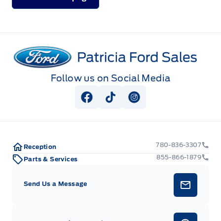
Patricia Ford Sales
Follow us on Social Media
View Facebook Page
View Tiktok Page
View Instagram Pag
780-836-3307
Reception
855-866-1879
Parts & Services
Send Us a Message