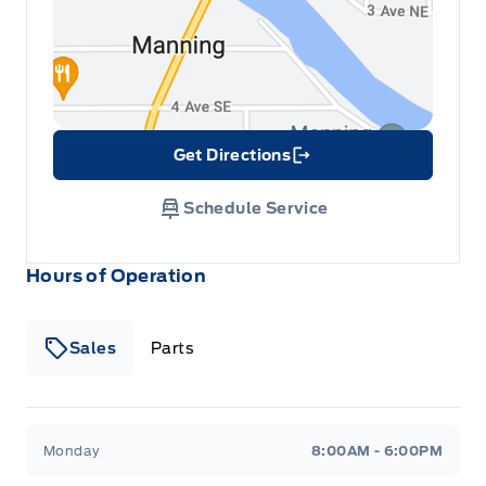
Get Directions
Link Icon
Schedule Service
Hours of Operation
Sales
Parts
Patricia Ford Sales
Patricia Ford Sales
Monday
8:00AM - 6:00PM