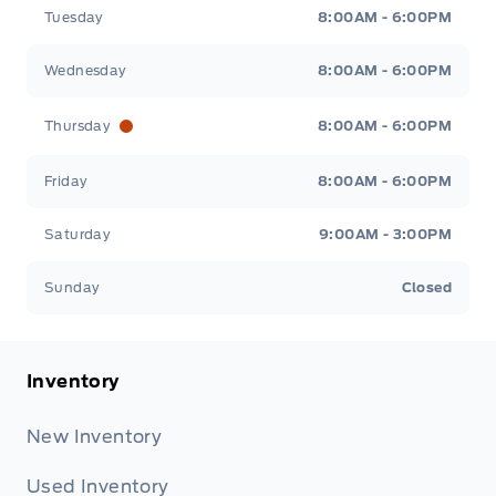
Tuesday
8:00AM - 6:00PM
Wednesday
8:00AM - 6:00PM
Thursday
8:00AM - 6:00PM
Friday
8:00AM - 6:00PM
Saturday
9:00AM - 3:00PM
Sunday
Closed
Inventory
New Inventory
Used Inventory