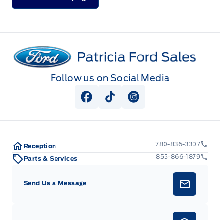
Patricia Ford Sales
Follow us on Social Media
View Facebook Page
View Tiktok Page
View Instagram Pag
780-836-3307
Reception
855-866-1879
Parts & Services
Send Us a Message