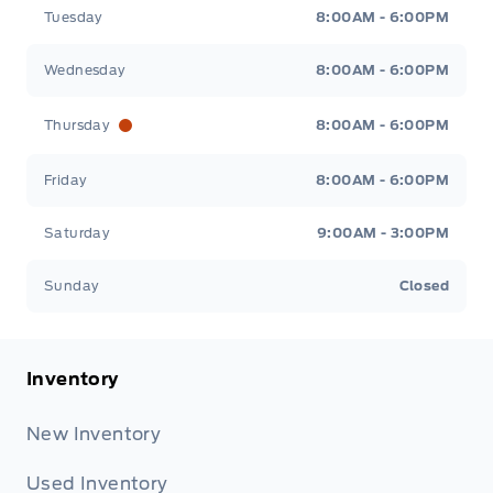
Tuesday
8:00AM - 6:00PM
Wednesday
8:00AM - 6:00PM
Thursday
8:00AM - 6:00PM
Friday
8:00AM - 6:00PM
Saturday
9:00AM - 3:00PM
Sunday
Closed
Inventory
New Inventory
Used Inventory