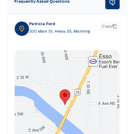
Frequently Asked Questions
Patricia Ford
Copy
200 Main St. Hway 35, Manning