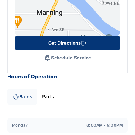
Get Directions
Link Icon
Schedule Service
Hours of Operation
Sales
Parts
Patricia Ford Sales
Patricia Ford Sales
Monday
8:00AM - 6:00PM