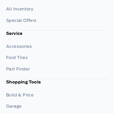
All Inventory
Special Offers
Service
Accessories
Ford Tires
Part Finder
Shopping Tools
Build & Price
Garage