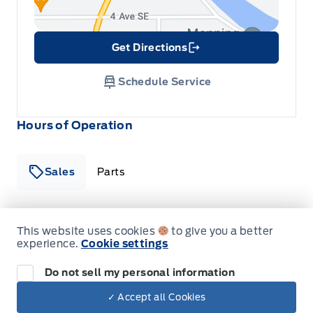
Get Directions
Link Icon
Schedule Service
Hours of Operation
Sales
Parts
Patricia Ford Sales
Patricia Ford Sales
This website uses cookies
to give you a better
Monday
8:00AM - 6:00PM
experience.
Cookie settings
Tuesday
8:00AM - 6:00PM
Do not sell my personal information
✓ Accept all Cookies
Dealer Price
Wednesday
8:00AM - 6:00PM