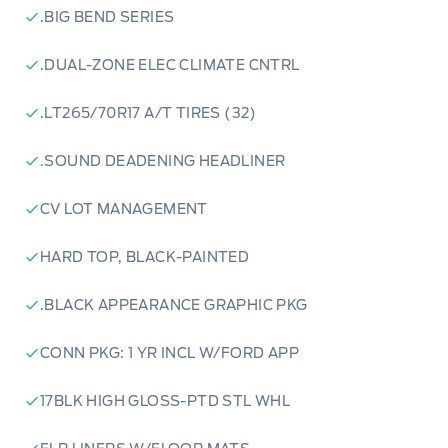
waiting.
.BIG BEND SERIES
.DUAL-ZONE ELEC CLIMATE CNTRL
.LT265/70R17 A/T TIRES (32)
.SOUND DEADENING HEADLINER
CV LOT MANAGEMENT
HARD TOP, BLACK-PAINTED
.BLACK APPEARANCE GRAPHIC PKG
CONN PKG: 1 YR INCL W/FORD APP
17BLK HIGH GLOSS-PTD STL WHL