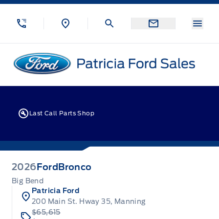
Skip to Menu
Skip to Content
Skip to Footer
Skip to Menu
Menu
Patricia Ford Sales
Last Call Parts Shop
2026
Ford
Bronco
Big Bend
Patricia Ford
200 Main St. Hway 35, Manning
$65,615