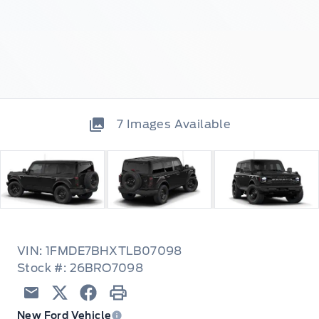
7
Images Available
VIN: 1FMDE7BHXTLB07098
Stock #: 26BRO7098
Email
Twitter
Facebook
Print
New Ford Vehicle