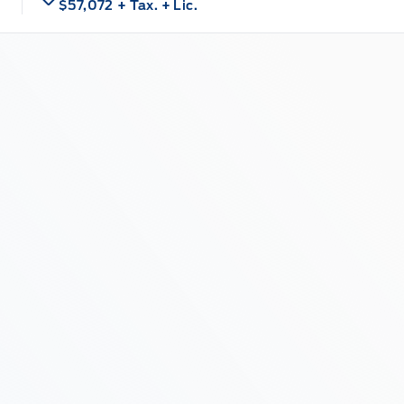
$57,072
+ Tax.
+ Lic.