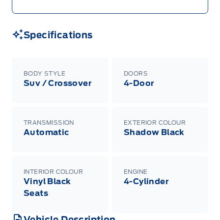
Specifications
BODY STYLE
DOORS
Suv / Crossover
4-Door
TRANSMISSION
EXTERIOR COLOUR
Automatic
Shadow Black
INTERIOR COLOUR
ENGINE
Vinyl Black
4-Cylinder
Seats
Vehicle Description