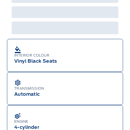
A/X/Z/D/F-Plan programs. Vehicle(s) may be
shown with extra-cost colour option, optional
features and equipment. Offer may be cancelled
or changed at any time without notice (except in
Quebec). See your Ford Dealer for complete
details or call the Ford Customer Relationship
Centre at 1-800-565-3673.
INTERIOR COLOUR
Vinyl Black Seats
TRANSMISSION
Automatic
ENGINE
4-cylinder