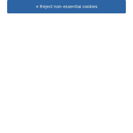
$65,615
Make It Yours
$57,072
✕ Reject non-essential cookies
Thursday
8:00AM - 6:00PM
+ Tax.
+ Lic.
Friday
8:00AM - 6:00PM
Saturday
9:00AM - 3:00PM
Sunday
Closed
Inventory
New Inventory
Used Inventory
All Inventory