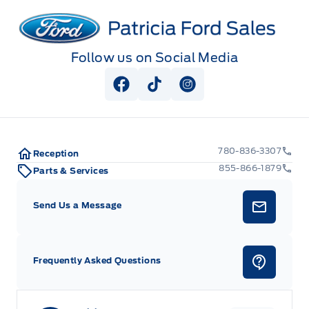
Patricia Ford Sales
Follow us on Social Media
View Facebook Page
View Tiktok Page
View Instagram Pag
780-836-3307
Reception
855-866-1879
Parts & Services
Send Us a Message
Frequently Asked Questions