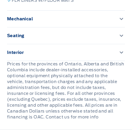
FLR LINERS W/FLOOR MATS
Mechanical
ENGINE BLOCK HEATER
Seating
Vinyl Seats
Interior
Carpet flooring
Prices for the provinces of Ontario, Alberta and British
Columbia include dealer-installed accessories,
Remote Start System
optional equipment physically attached to the
vehicle, transportation charges and any applicable
administration fees, but do not include taxes,
insurance or licensing fees. For all other provinces
(excluding Quebec), prices exclude taxes, insurance,
licensing and other applicable fees. All prices are in
Canadian Dollars unless otherwise stated and all
financing is OAC. Contact us for more info