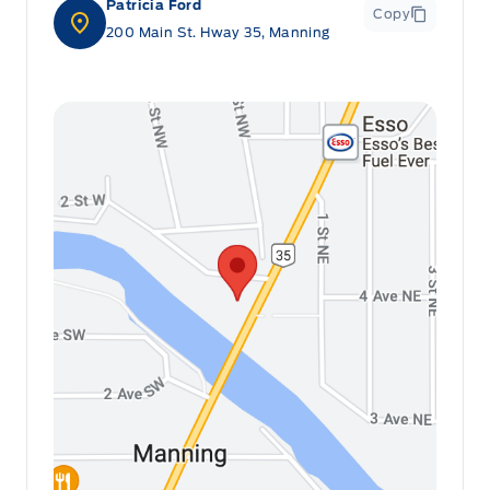
Patricia Ford
Copy
200 Main St. Hway 35, Manning