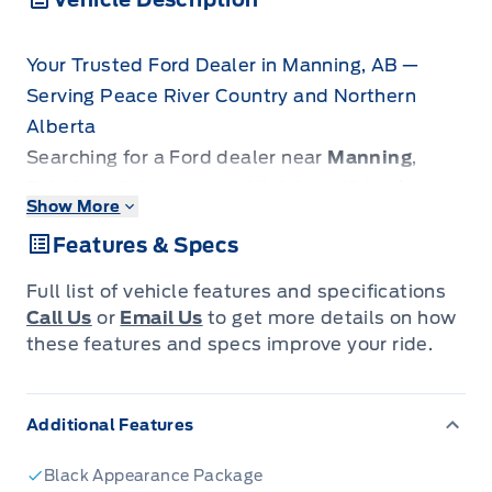
Your Trusted Ford Dealer in Manning, AB —
Serving Peace River Country and Northern
Alberta
Searching for a Ford dealer near
Manning
,
Fairview
,
Grimshaw
, or
High Level
? Look no
Show More
further. Patricia Ford is the premier automotive
Features & Specs
destination for drivers across the Peace River
Country, extending from
La Crete
down to
Full list of vehicle features and specifications
Slave Lake
and
Grande Prairie
.
Call Us
or
Email Us
to get more details on how
We specialize in rugged new Ford trucks
these features and specs improve your ride.
engineered to dominate local industry
demands, as well as a large, rapidly growing
Additional Features
inventory of reliable pre-owned vehicles
perfect for your daily commute. We combine
Black Appearance Package