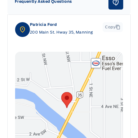
Frequently Asked Questions
Patricia Ford
Copy
200 Main St. Hway 35, Manning