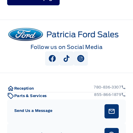
Patricia Ford Sales
Follow us on Social Media
View Facebook Page
View Tiktok Page
View Instagram Pag
780-836-3307
Reception
855-866-1879
Parts & Services
Send Us a Message