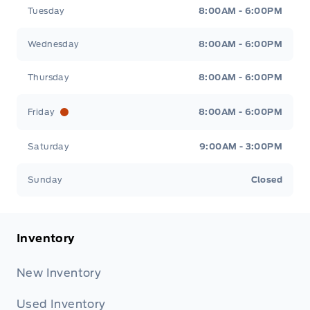
Tuesday
8:00AM - 6:00PM
Wednesday
8:00AM - 6:00PM
Thursday
8:00AM - 6:00PM
Friday
8:00AM - 6:00PM
Saturday
9:00AM - 3:00PM
Sunday
Closed
Inventory
New Inventory
Used Inventory