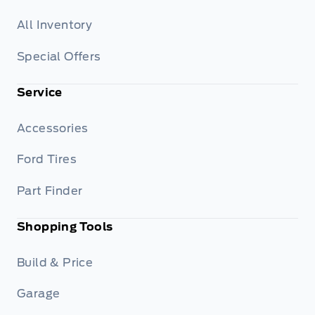
All Inventory
Special Offers
Service
Accessories
Ford Tires
Part Finder
Shopping Tools
Build & Price
Garage