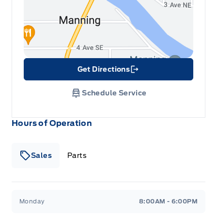
Get Directions
Link Icon
Schedule Service
Hours of Operation
Sales
Parts
Patricia Ford Sales
Patricia Ford Sales
Monday
8:00AM - 6:00PM