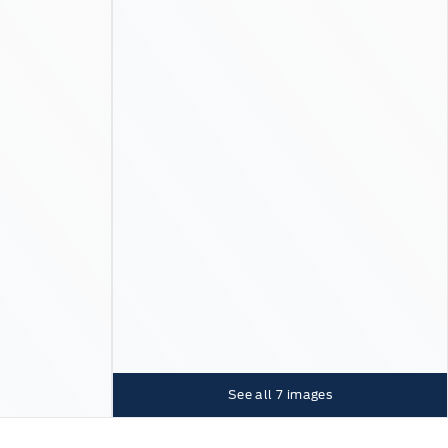
See all
7
images