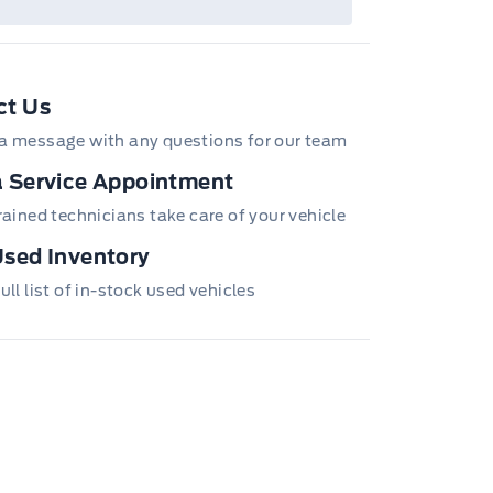
ct Us
a message with any questions for our team
 Service Appointment
trained technicians take care of your vehicle
sed Inventory
ull list of in-stock used vehicles