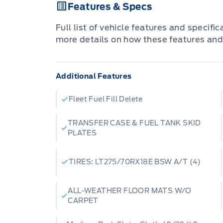
Features & Specs
We specialize in rugged new Ford truck
industry demands, as well as a large, ra
Full list of vehicle features and specifi
pre-owned vehicles perfect for your d
more details on how these features and
town integrity with big-city selection.
financing, expert maintenance, or a spec
Additional Features
ensure you get the best deal.
We Deliver Excellence
Fleet Fuel Fill Delete
Ask us about our convenient vehicle deli
directly to your door in
Grimshaw
,
Fair
TRANSFER CASE & FUEL TANK SKID
PLATES
Lake
, or anywhere across Northern Alber
chair, enjoy a fresh cup of coffee, and l
Ready to upgrade? Browse our inventory o
TIRES: LT275/70RX18E BSW A/T (4)
Patricia Ford in Manning
to experience 
service. Your next vehicle is waiting.
ALL-WEATHER FLOOR MATS W/O
CARPET