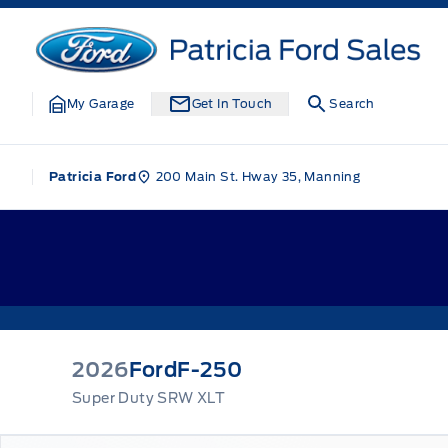
Skip to Menu
Skip to Content
Skip to Footer
Skip to Menu
Patricia Ford Sales
My Garage
Get In Touch
Search
200 Main St. Hway 35, Manning
Patricia Ford
2026
Ford
F-250
Super Duty SRW XLT