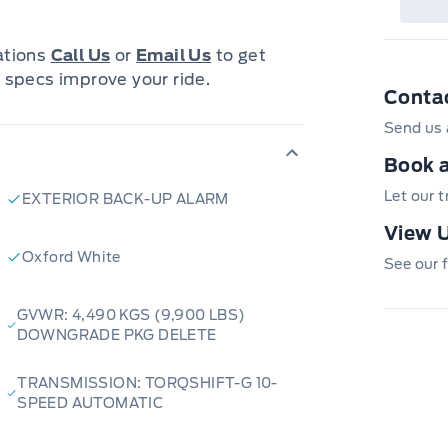
s engineered to dominate local
pidly growing inventory of reliable
cations
Call Us
or
Email Us
to get
aily commute. We combine small-
 specs improve your ride.
Conta
 Whether you need transparent
ific model, our team is here to
Send us 
Book a
Let our 
EXTERIOR BACK-UP ALARM
very options to bring your next ride
View U
view
,
High Level
,
La Crete
,
Slave
Oxford White
See our f
ta. While you’re here, pull up a
et our team handle the heavy lifting.
GVWR: 4,490 KGS (9,900 LBS)
nline, call us today, or visit
DOWNGRADE PKG DELETE
the best in northern automotive
TRANSMISSION: TORQSHIFT-G 10-
SPEED AUTOMATIC