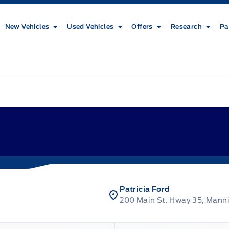
New Vehicles
Used Vehicles
Offers
Research
Pa
Patricia Ford
200 Main St. Hway 35, Mann