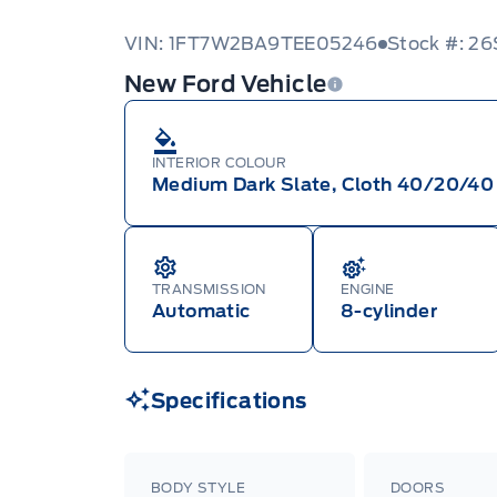
VIN: 1FT7W2BA9TEE05246
Stock #: 2
New Ford Vehicle
INTERIOR COLOUR
Medium Dark Slate, Cloth 40/20/40 
TRANSMISSION
ENGINE
Automatic
8-cylinder
Specifications
BODY STYLE
DOORS