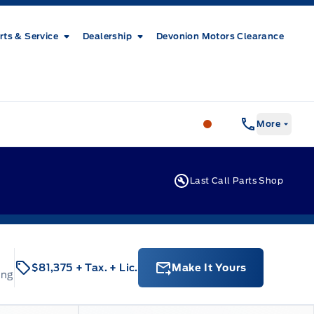
rts & Service
Dealership
Devonion Motors Clearance
Patricia Ford Sales
More
Last Call Parts Shop
$81,375
+ Tax.
+ Lic.
Make It Yours
ing