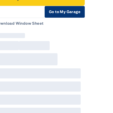
Go to My Garage
e Icon
wnload Window Sheet
e Icon