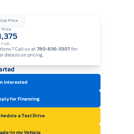
icle Price
 Price
1,375
.
+ Lic.
ions? Call us at
780-836-3307
for
er details on pricing.
arted
m interested
ply for Financing
hedule a Test Drive
rade-In my Vehicle