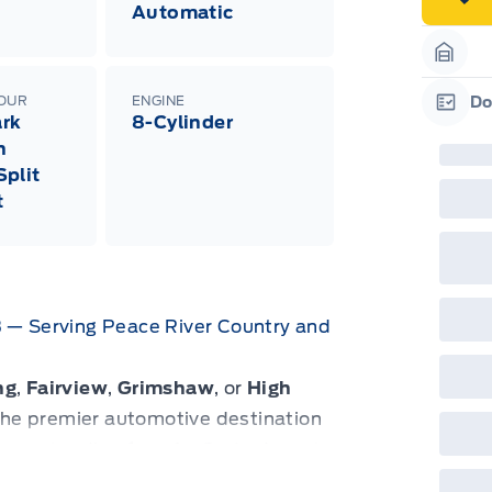
Automatic
Garag
LOUR
ENGINE
Do
rk
8-Cylinder
Garag
h
plit
t
B — Serving Peace River Country and
ng
,
Fairview
,
Grimshaw
, or
High
s the premier automotive destination
try, extending from
La Crete
down to