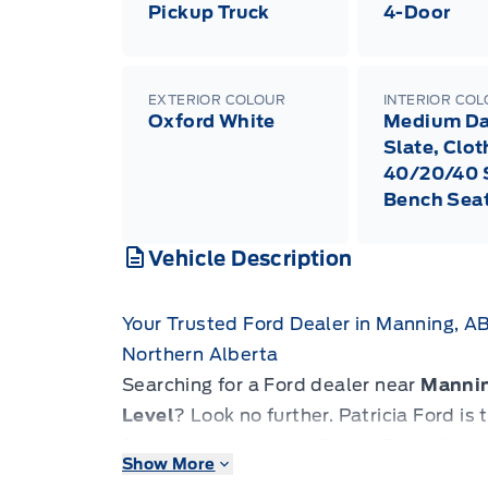
Pickup Truck
4-Door
EXTERIOR COLOUR
INTERIOR CO
Oxford White
Medium Da
Slate, Clot
40/20/40 S
Bench Sea
Vehicle Description
Your Trusted Ford Dealer in Manning, A
Northern Alberta
Searching for a Ford dealer near
Manni
Level
? Look no further. Patricia Ford i
for drivers across the Peace River Coun
Show More
Slave Lake
and
Grande Prairie
.