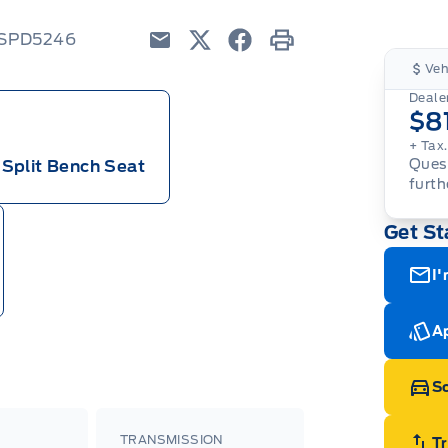
6SPD5246
Email
Twitter
Facebook
Print
Veh
Dealer
$8
+ Tax
Quest
Split Bench Seat
furth
Get St
I'
Ap
Sc
TRANSMISSION
T