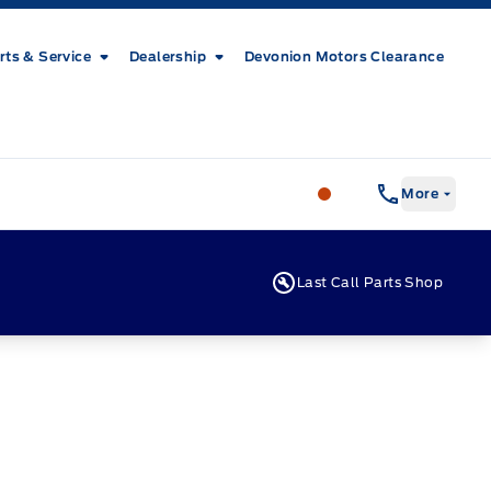
rts & Service
Dealership
Devonion Motors Clearance
Patricia Ford Sales
More
Last Call Parts Shop