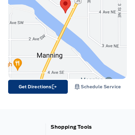
Get Directions
Schedule Service
Link Icon
Shopping Tools