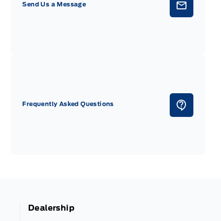
Send Us a Message
Frequently Asked Questions
Dealership