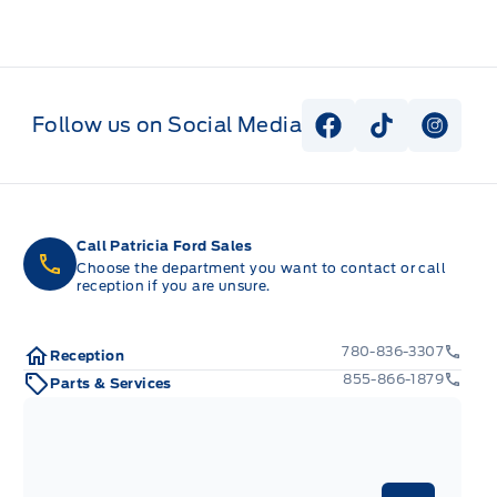
Follow us on Social Media
View Facebook P
View Tiktok
View I
Call Patricia Ford Sales
Choose the department you want to contact or call
reception if you are unsure.
780-836-3307
Reception
855-866-1879
Parts & Services