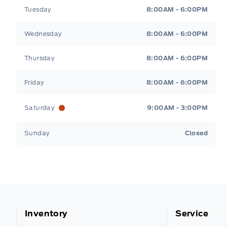
Tuesday
8:00AM - 6:00PM
Wednesday
8:00AM - 6:00PM
Thursday
8:00AM - 6:00PM
Friday
8:00AM - 6:00PM
Saturday
9:00AM - 3:00PM
Sunday
Closed
Inventory
Service