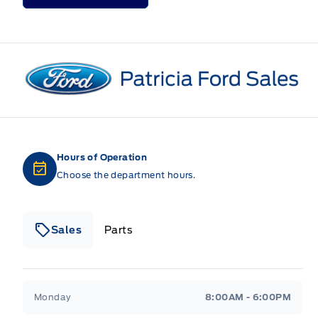
Patricia Ford Sales
Hours of Operation
Choose the department hours.
Sales
Parts
Patricia Ford Sales
Patricia Ford Sales
Monday
8:00AM - 6:00PM