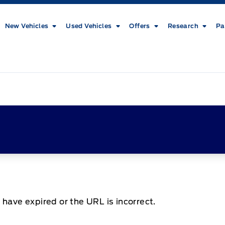
New Vehicles
Used Vehicles
Offers
Research
Pa
 have expired or the URL is incorrect.