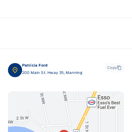
Patricia Ford
Copy
200 Main St. Hway 35, Manning