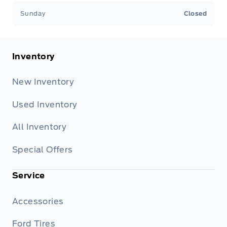
Sunday
Closed
Inventory
New Inventory
Used Inventory
All Inventory
Special Offers
Service
Accessories
Ford Tires