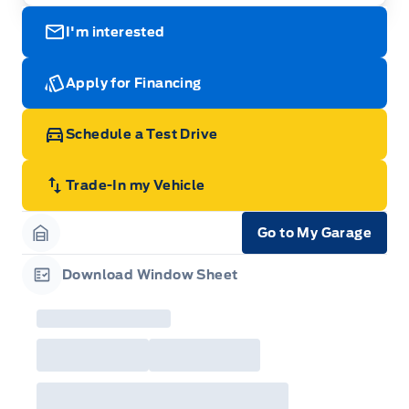
I'm interested
Apply for Financing
Schedule a Test Drive
Trade-In my Vehicle
Go to My Garage
Garage Icon
Download Window Sheet
Garage Icon