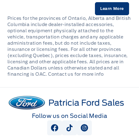
Learn More
Prices for the provinces of Ontario, Alberta and British
Columbia include dealer-installed accessories,
optional equipment physically attached to the
vehicle, transportation charges and any applicable
administration fees, but do not include taxes,
insurance or licensing fees. For all other provinces
(excluding Quebec), prices exclude taxes, insurance,
licensing and other applicable fees. All prices are in
Canadian Dollars unless otherwise stated and all
financing is OAC. Contact us for more info
Patricia Ford Sales
Follow us on Social Media
View Facebook Page
View Tiktok Page
View Instagram Pag