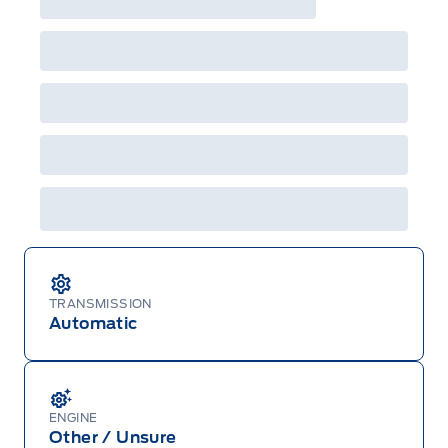
TRANSMISSION
Automatic
ENGINE
Other / Unsure