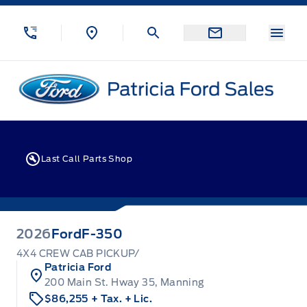
Skip to Menu
Skip to Content
Skip to Footer
Skip to Menu
Menu
Patricia Ford Sales
Last Call Parts Shop
2026
Ford
F-350
4X4 CREW CAB PICKUP/
Patricia Ford
200 Main St. Hway 35, Manning
$86,255
+ Tax.
+ Lic.