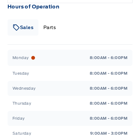
Hours of Operation
Sales
Parts
Patricia Ford Sales
Patricia Ford Sales
Monday
8:00AM - 6:00PM
Tuesday
8:00AM - 6:00PM
Wednesday
8:00AM - 6:00PM
Thursday
8:00AM - 6:00PM
Friday
8:00AM - 6:00PM
Saturday
9:00AM - 3:00PM