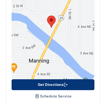
Get Directions
Link Icon
Schedule Service