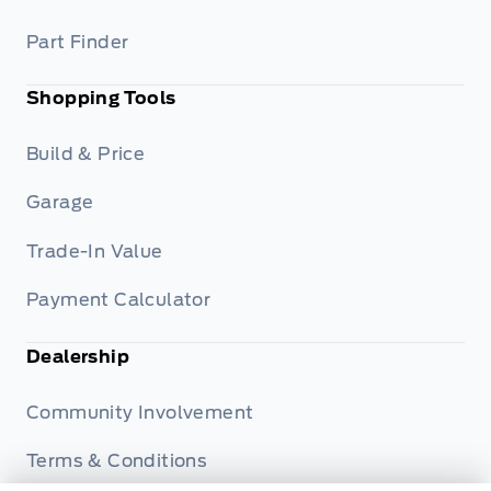
Part Finder
Shopping Tools
Build & Price
Garage
Trade-In Value
Payment Calculator
Dealership
Community Involvement
Terms & Conditions