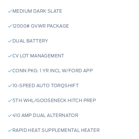
MEDIUM DARK SLATE
12000# GVWR PACKAGE
DUAL BATTERY
CV LOT MANAGEMENT
CONN PKG: 1 YR INCL W/FORD APP
10-SPEED AUTO TORQSHIFT
5TH WHL/GOOSENECK HITCH PREP
410 AMP DUAL ALTERNATOR
RAPID HEAT SUPPLEMENTAL HEATER