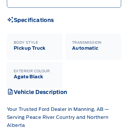
Specifications
BODY STYLE
TRANSMISSION
Pickup Truck
Automatic
EXTERIOR COLOUR
Agate Black
Vehicle Description
Your Trusted Ford Dealer in Manning, AB —
Serving Peace River Country and Northern
Alberta