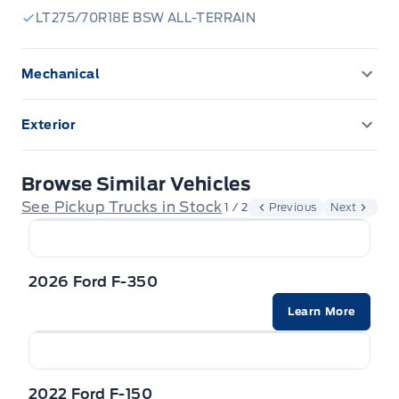
LT275/70R18E BSW ALL-TERRAIN
Mechanical
ENGINE BLOCK HEATER
Exterior
Upfitter Switches
Front license plate bracket
Browse Similar Vehicles
Tailgate Step
See Pickup Trucks in Stock
1 / 2
Previous
Next
2026 Ford F-350
Learn More
2022 Ford F-150