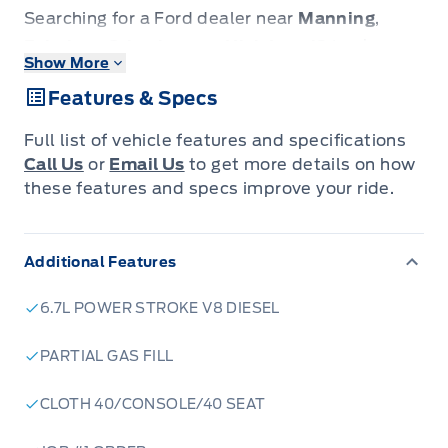
Searching for a Ford dealer near
Manning
,
Fairview
,
Grimshaw
, or
High Level
? Look no
Show More
further. Patricia Ford is the premier automotive
Features & Specs
destination for drivers across the Peace River
Country, extending from
La Crete
down to
Full list of vehicle features and specifications
Slave Lake
and
Grande Prairie
.
Call Us
or
Email Us
to get more details on how
We specialize in rugged new Ford trucks
these features and specs improve your ride.
engineered to dominate local industry
demands, as well as a large, rapidly growing
Additional Features
inventory of reliable pre-owned vehicles
perfect for your daily commute. We combine
6.7L POWER STROKE V8 DIESEL
small-town integrity with big-city selection.
Whether you need transparent financing,
PARTIAL GAS FILL
expert maintenance, or a specific model, our
CLOTH 40/CONSOLE/40 SEAT
team is here to ensure you get the best deal.
We Deliver Excellence