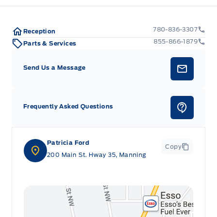
780-836-3307
Reception
855-866-1879
Parts & Services
Send Us a Message
Frequently Asked Questions
Patricia Ford
Copy
200 Main St. Hway 35, Manning