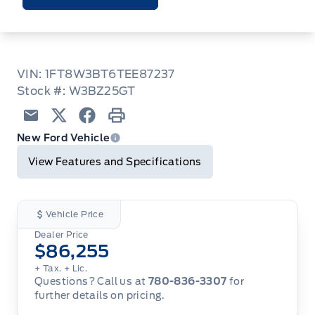
VIN: 1FT8W3BT6TEE87237
Stock #: W3BZ25GT
Email
Twitter
Facebook
Print
New Ford Vehicle
View Features and Specifications
Vehicle Price
Dealer Price
$86,255
+ Tax.
+ Lic.
Questions? Call us at
780-836-3307
for
further details on pricing.