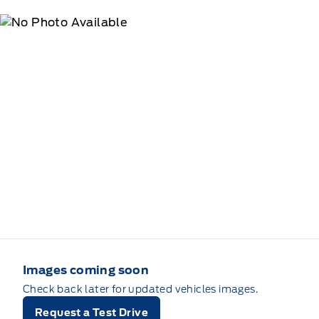
Images coming soon
Check back later for updated vehicles images.
Request a Test Drive