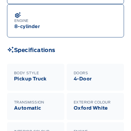
ENGINE
8-cylinder
Specifications
BODY STYLE
DOORS
Pickup Truck
4-Door
TRANSMISSION
EXTERIOR COLOUR
Automatic
Oxford White