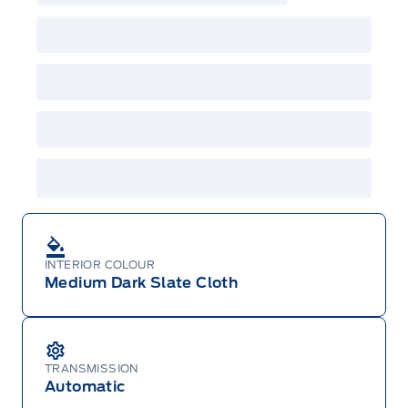
incentives/offers available at the time of vehicle
factory order or time of vehicle delivery, but not
both or combinations thereof. Employee Pricing
will not apply to cross model-year Ford vehicles.
Employee Pricing is not combinable with CPA,
GPC, CFIP, Daily Rental Allowance and
A/X/Z/D/F-Plan programs. Vehicle(s) may be
shown with extra-cost colour option, optional
features and equipment. Offer may be cancelled
or changed at any time without notice (except in
Quebec). See your Ford Dealer for complete
details or call the Ford Customer Relationship
Centre at 1-800-565-3673.
INTERIOR COLOUR
Medium Dark Slate Cloth
TRANSMISSION
Automatic