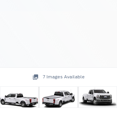
7
Images Available