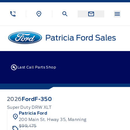
Skip to Menu
Skip to Content
Skip to Footer
Skip to Menu
Menu
Patricia Ford Sales
Last Call Parts Shop
2026
Ford
F-350
Super Duty DRW XLT
Patricia Ford
200 Main St. Hway 35, Manning
$99,475