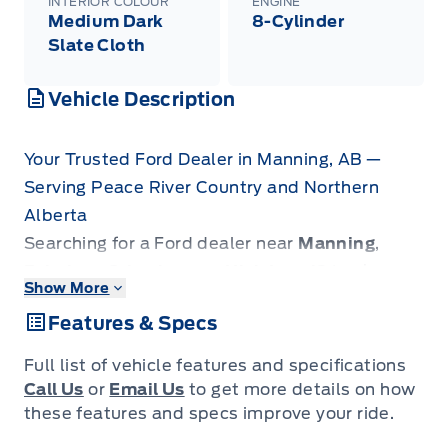
INTERIOR COLOUR
ENGINE
Medium Dark
8-Cylinder
Slate Cloth
Vehicle Description
Your Trusted Ford Dealer in Manning, AB —
Serving Peace River Country and Northern
Alberta
Searching for a Ford dealer near
Manning
,
Fairview
,
Grimshaw
, or
High Level
? Look no
Show More
further. Patricia Ford is the premier automotive
Features & Specs
destination for drivers across the Peace River
Country, extending from
La Crete
down to
Full list of vehicle features and specifications
Slave Lake
and
Grande Prairie
.
Call Us
or
Email Us
to get more details on how
We specialize in rugged new Ford trucks
these features and specs improve your ride.
engineered to dominate local industry