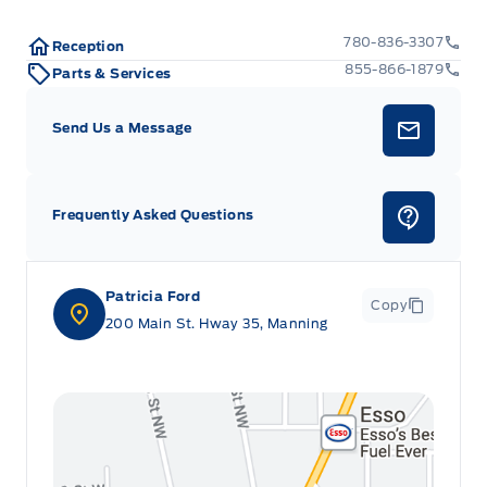
780-836-3307
Reception
855-866-1879
Parts & Services
Send Us a Message
Frequently Asked Questions
Patricia Ford
Copy
200 Main St. Hway 35, Manning