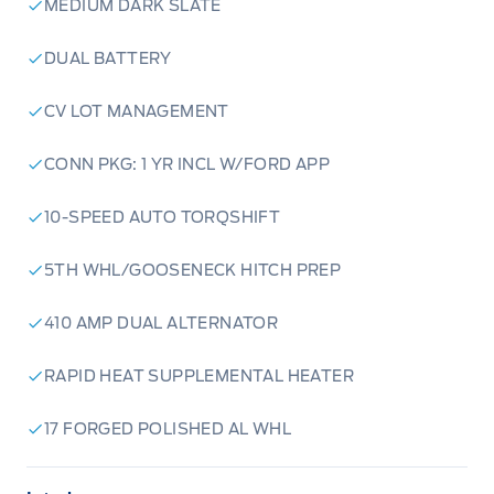
MEDIUM DARK SLATE
DUAL BATTERY
CV LOT MANAGEMENT
CONN PKG: 1 YR INCL W/FORD APP
10-SPEED AUTO TORQSHIFT
5TH WHL/GOOSENECK HITCH PREP
410 AMP DUAL ALTERNATOR
RAPID HEAT SUPPLEMENTAL HEATER
17 FORGED POLISHED AL WHL