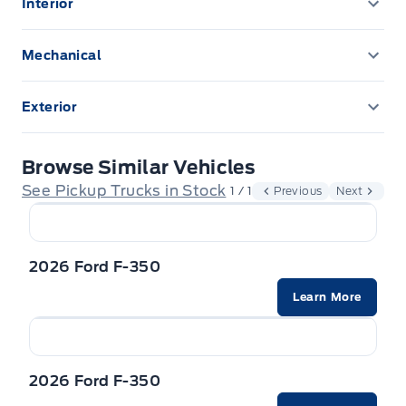
Interior
POWER ADJUSTABLE PEDALS
Mechanical
remote start
ENGINE BLOCK HEATER
Exterior
Upfitter Switches
Front license plate bracket
Browse Similar Vehicles
Rear Window Defroster
See Pickup Trucks in Stock
1 / 1
Previous
Next
2026 Ford F-350
Learn More
2026 Ford F-350