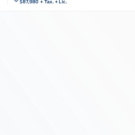
$87,980
+ Tax.
+ Lic.