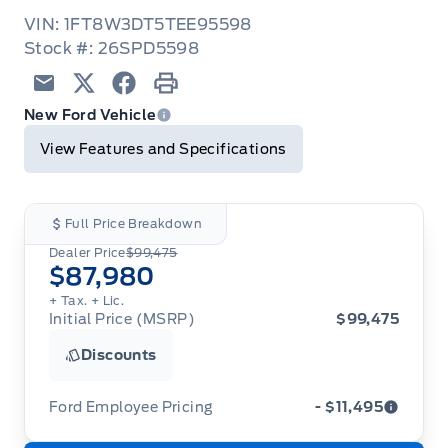
VIN: 1FT8W3DT5TEE95598
Stock #: 26SPD5598
Email
Twitter
Facebook
Print
New Ford Vehicle
View Features and Specifications
Full Price Breakdown
Dealer Price
$99,475
$87,980
+ Tax.
+ Lic.
Initial Price (MSRP)
$99,475
Discounts
Ford Employee Pricing
- $11,495