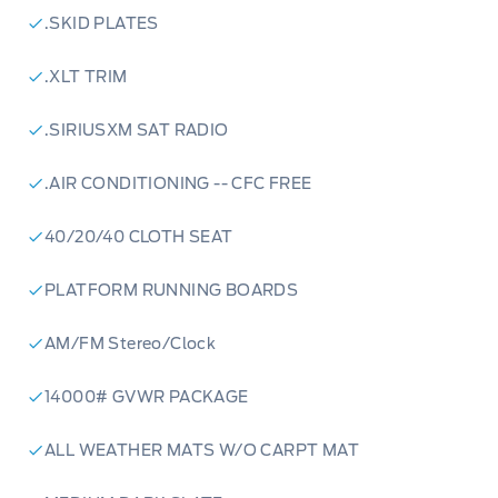
online, call us today, or visit
Patricia Ford in
.SKID PLATES
Manning
to experience the best in northern
.XLT TRIM
automotive service. Your next vehicle is
waiting.
.SIRIUSXM SAT RADIO
.AIR CONDITIONING -- CFC FREE
40/20/40 CLOTH SEAT
PLATFORM RUNNING BOARDS
AM/FM Stereo/Clock
14000# GVWR PACKAGE
ALL WEATHER MATS W/O CARPT MAT