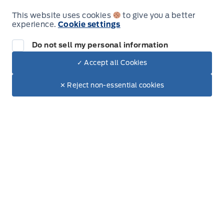
This website uses cookies
to give you a better
experience.
Cookie settings
Sales
Parts
Do not sell my personal information
✓ Accept all Cookies
Dealer Price
Patricia Ford Sales
Patricia Ford Sales
$99,475
Monday
8:00AM - 6:00PM
Make It Yours
$87,980
✕ Reject non-essential cookies
+ Tax.
+ Lic.
Tuesday
8:00AM - 6:00PM
Wednesday
8:00AM - 6:00PM
Thursday
8:00AM - 6:00PM
Friday
8:00AM - 6:00PM
Saturday
9:00AM - 3:00PM