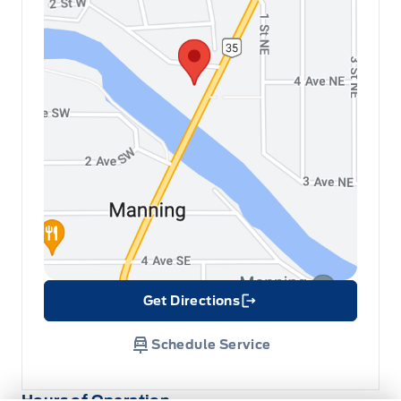
Get Directions
Link Icon
Schedule Service
Hours of Operation