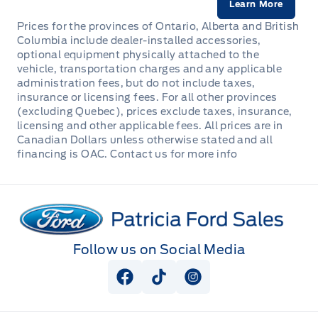
Learn More
Prices for the provinces of Ontario, Alberta and British
Columbia include dealer-installed accessories,
optional equipment physically attached to the
vehicle, transportation charges and any applicable
administration fees, but do not include taxes,
insurance or licensing fees. For all other provinces
(excluding Quebec), prices exclude taxes, insurance,
licensing and other applicable fees. All prices are in
Canadian Dollars unless otherwise stated and all
financing is OAC. Contact us for more info
Patricia Ford Sales
Follow us on Social Media
View Facebook Page
View Tiktok Page
View Instagram Pag