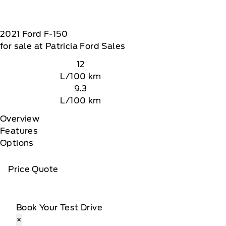
2021
Ford
F-150
for sale at Patricia Ford Sales
12
L/100 km
9.3
L/100 km
Overview
Features
Options
Price Quote
tomer receives a complimentary 90-day trial of
 data rates may apply
Book Your Test Drive
×