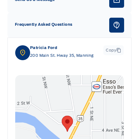
Frequently Asked Questions
Patricia Ford
Copy
200 Main St. Hway 35, Manning