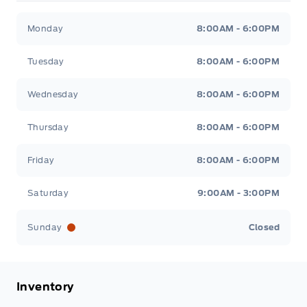
Patricia Ford Sales
Patricia Ford Sales
Monday
8:00AM - 6:00PM
Tuesday
8:00AM - 6:00PM
Wednesday
8:00AM - 6:00PM
Thursday
8:00AM - 6:00PM
Friday
8:00AM - 6:00PM
Saturday
9:00AM - 3:00PM
Sunday
Closed
Inventory