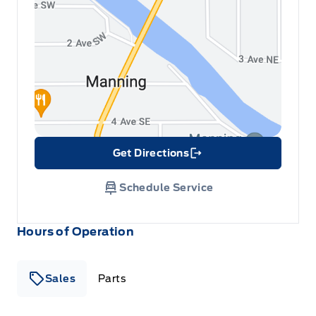
Get Directions
Link Icon
Schedule Service
Hours of Operation
Sales
Parts