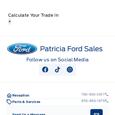
Calculate Your Trade In
×
Patricia Ford Sales
Follow us on Social Media
View Facebook Page
View Tiktok Page
View Instagram Pag
780-836-3307
Reception
855-866-1879
Parts & Services
Send Us a Message