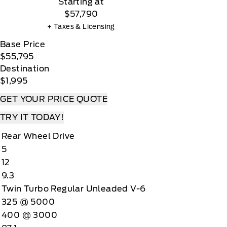
Starting at
$57,790
+ Taxes & Licensing
Base Price
$55,795
Destination
$1,995
GET YOUR PRICE QUOTE
TRY IT TODAY!
Rear Wheel Drive
5
12
9.3
Twin Turbo Regular Unleaded V-6
325 @ 5000
400 @ 3000