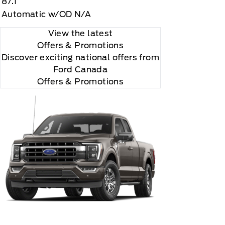
87.1
Automatic w/OD N/A
View the latest
Offers
& Promotions
Discover exciting national offers from
Ford Canada
Offers & Promotions
you choose will automatically renew thereafter and
ius, XM, SiriusXM and all related marks and logos