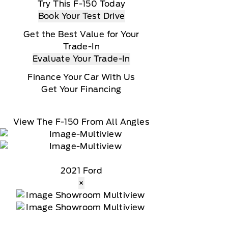
Try This F-150 Today
Book Your Test Drive
Get the Best Value for Your
Trade-In
Evaluate Your Trade-In
Finance Your Car With Us
Get Your Financing
View The F-150 From All Angles
2021 Ford
×