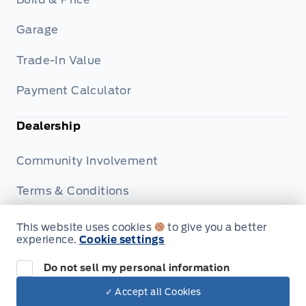
Garage
Trade-In Value
Payment Calculator
Dealership
Community Involvement
Terms & Conditions
Privacy Policy
This website uses cookies
to give you a better
experience.
Cookie settings
Disclosures
Do not sell my personal information
✓ Accept all Cookies