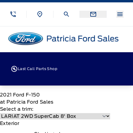
Skip to Menu
Skip to Content
Skip to Footer
Skip to Menu
Menu
Patricia Ford Sales
Last Call Parts Shop
2021
Ford
F-150
at Patricia Ford Sales
Select a trim:
Exterior