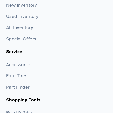
New Inventory
Used Inventory
All Inventory
Special Offers
Service
Accessories
Ford Tires
Part Finder
Shopping Tools
Build & Price