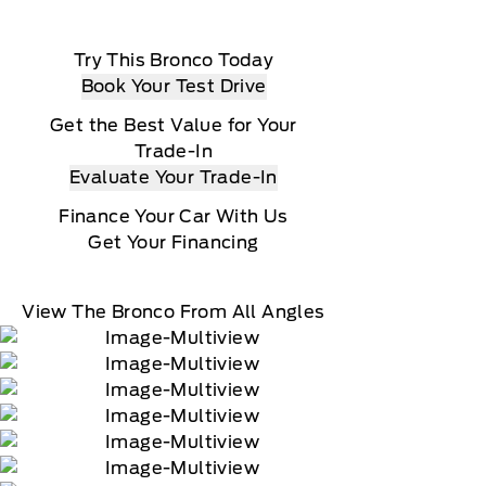
Try This Bronco Today
Book Your Test Drive
Get the Best Value for Your
Trade-In
Evaluate Your Trade-In
Finance Your Car With Us
Get Your Financing
View The Bronco From All Angles