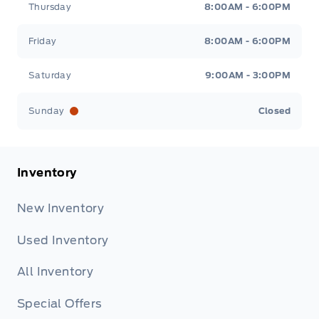
Thursday
8:00AM - 6:00PM
Friday
8:00AM - 6:00PM
Saturday
9:00AM - 3:00PM
Sunday
Closed
Inventory
New Inventory
Used Inventory
All Inventory
Special Offers