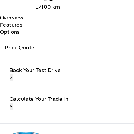
L/100 km
Overview
Features
Options
Price Quote
Book Your Test Drive
×
Calculate Your Trade In
×
Patricia Ford Sales