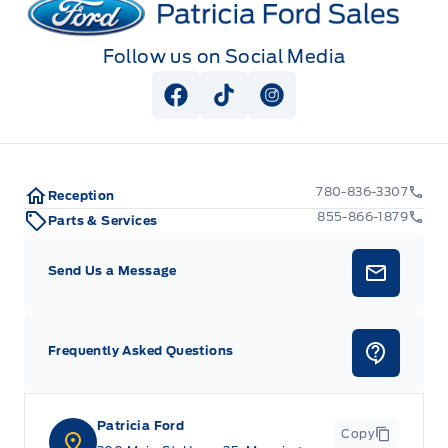
Follow us on Social Media
View Facebook Page
View Tiktok Page
View Instagram Pag
780-836-3307
Reception
855-866-1879
Parts & Services
Send Us a Message
Frequently Asked Questions
Patricia Ford
Copy