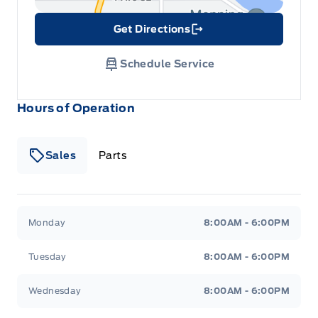
Get Directions
Link Icon
Schedule Service
Hours of Operation
Sales
Parts
Patricia Ford Sales
Patricia Ford Sales
Monday
8:00AM - 6:00PM
Tuesday
8:00AM - 6:00PM
Wednesday
8:00AM - 6:00PM