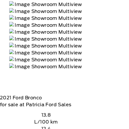
2021
Ford
Bronco
for sale at Patricia Ford Sales
13.8
L/100 km
12.4