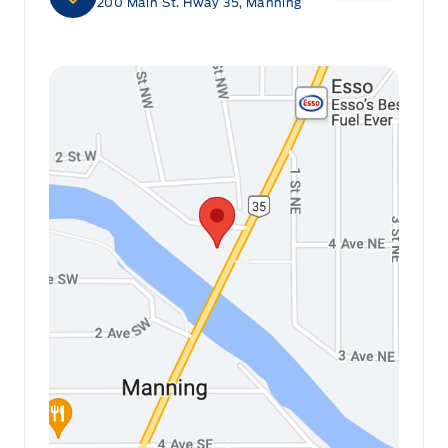
200 Main St. Hway 35, Manning