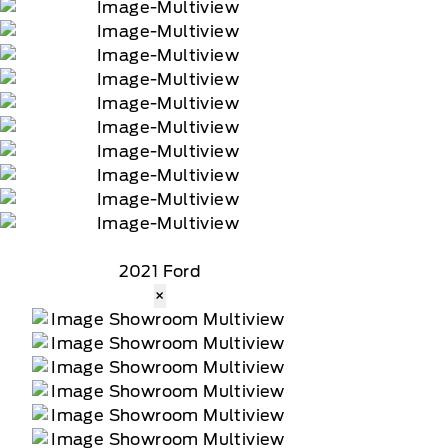
2021 Ford
×