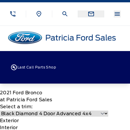
Skip to Menu
Skip to Content
Skip to Footer
Skip to Menu
Menu
Patricia Ford Sales
Last Call Parts Shop
2021
Ford
Bronco
at Patricia Ford Sales
Select a trim:
Exterior
Interior