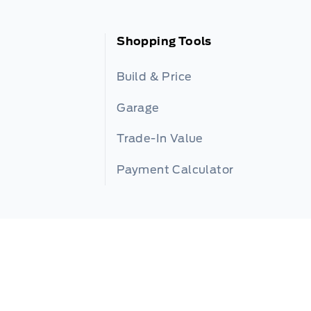
Shopping Tools
Build & Price
Garage
Trade-In Value
Payment Calculator