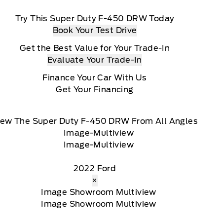
Try This Super Duty F-450 DRW Today
Book Your Test Drive
Get the Best Value for Your Trade-In
Evaluate Your Trade-In
Finance Your Car With Us
Get Your Financing
iew The Super Duty F-450 DRW From All Angles
2022 Ford
×