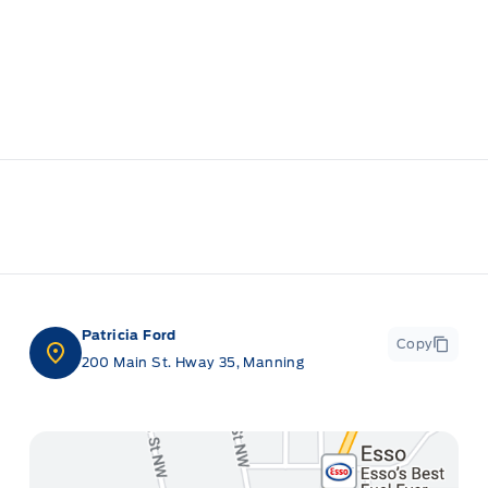
Patricia Ford
Copy
200 Main St. Hway 35, Manning