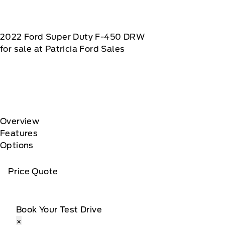
2022
Ford
Super Duty F-450 DRW
for sale at Patricia Ford Sales
Overview
Features
Options
Price Quote
Book Your Test Drive
×