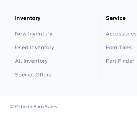
Inventory
Service
New Inventory
Accessories
Used Inventory
Ford Tires
All Inventory
Part Finder
Special Offers
© Patricia Ford Sales