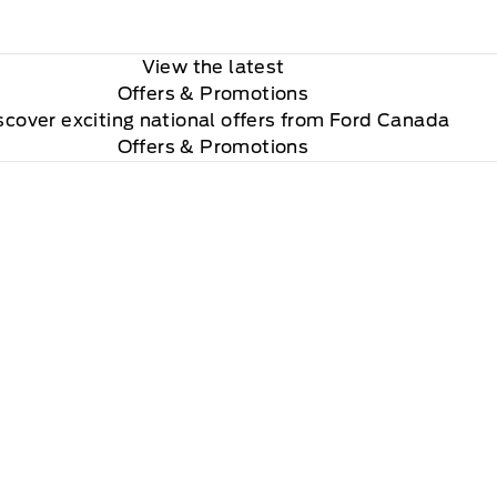
View the latest
Offers
& Promotions
scover exciting national offers from Ford Canada
Offers & Promotions