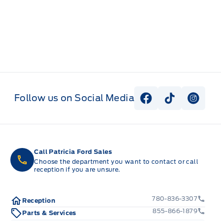
Follow us on Social Media
View Facebook P
View Tiktok
View I
Call Patricia Ford Sales
Choose the department you want to contact or call
reception if you are unsure.
780-836-3307
Reception
855-866-1879
Parts & Services