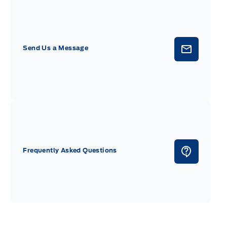
Send Us a Message
Frequently Asked Questions