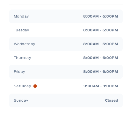
Patricia Ford Sales
Patricia Ford Sales
Monday
8:00AM - 6:00PM
Tuesday
8:00AM - 6:00PM
Wednesday
8:00AM - 6:00PM
Thursday
8:00AM - 6:00PM
Friday
8:00AM - 6:00PM
Saturday
9:00AM - 3:00PM
Sunday
Closed