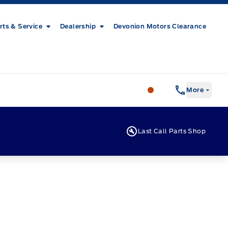
rts & Service
Dealership
Devonion Motors Clearance
Patricia Ford Sales
More
Last Call Parts Shop