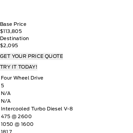
Base Price
$113,805
Destination
$2,095
GET YOUR PRICE QUOTE
TRY IT TODAY!
Four Wheel Drive
5
N/A
N/A
Intercooled Turbo Diesel V-8
475 @ 2600
1050 @ 1600
181.7