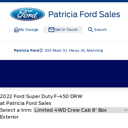
Skip to Menu
Skip to Content
Skip to Footer
Skip to Menu
Patricia Ford Sales
My Garage
Get In Touch
Search
200 Main St. Hway 35, Manning
Patricia Ford
2022
Ford
Super Duty F-450 DRW
at Patricia Ford Sales
Select a trim:
Exterior