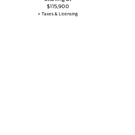
$115,900
+ Taxes & Licensing