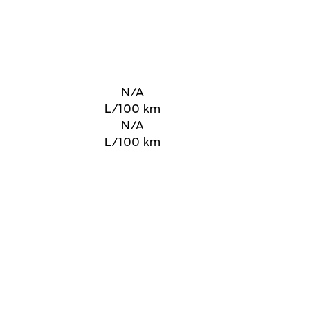
N/A
L/100 km
N/A
L/100 km