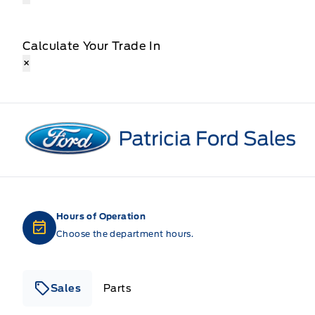
Calculate Your Trade In
×
Patricia Ford Sales
Hours of Operation
Choose the department hours.
Sales
Parts