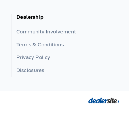
Dealership
Community Involvement
Terms & Conditions
Privacy Policy
Disclosures