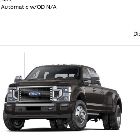
Automatic w/OD N/A
Di