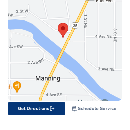
Get Directions
Schedule Service
Link Icon