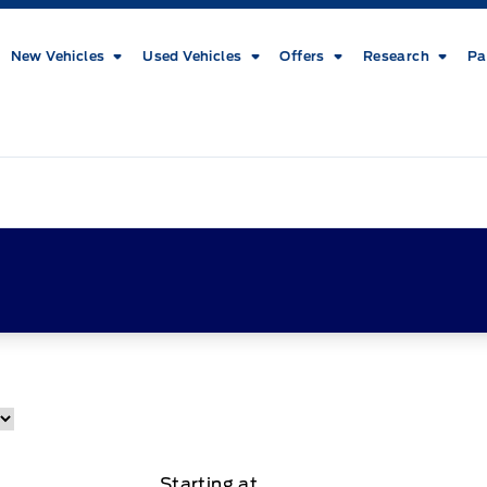
New Vehicles
Used Vehicles
Offers
Research
Pa
Starting at