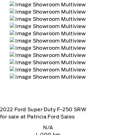
2022
Ford
Super Duty F-250 SRW
for sale at Patricia Ford Sales
N/A
L/100 km