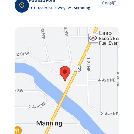
Patricia Ford
Copy
200 Main St. Hway 35, Manning