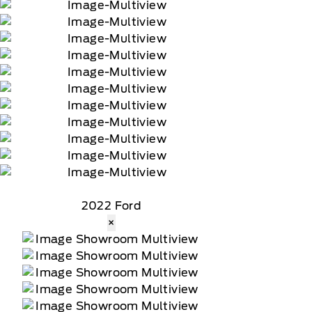
2022 Ford
×