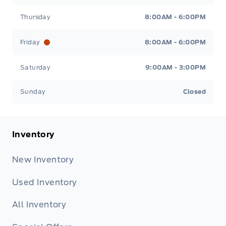
Thursday
8:00AM - 6:00PM
Friday
8:00AM - 6:00PM
Saturday
9:00AM - 3:00PM
Sunday
Closed
Inventory
New Inventory
Used Inventory
All Inventory