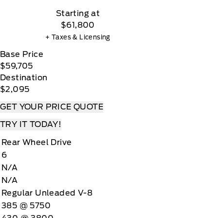
Starting at
$61,800
+ Taxes & Licensing
Base Price
$59,705
Destination
$2,095
GET YOUR PRICE QUOTE
TRY IT TODAY!
Rear Wheel Drive
6
N/A
N/A
Regular Unleaded V-8
385 @ 5750