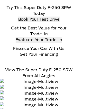
Try This Super Duty F-250 SRW
Today
Book Your Test Drive
Get the Best Value for Your
Trade-In
Evaluate Your Trade-In
Finance Your Car With Us
Get Your Financing
View The Super Duty F-250 SRW
From All Angles