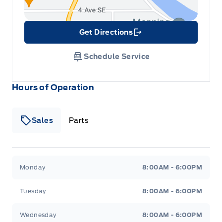
Get Directions
Link Icon
Schedule Service
Hours of Operation
Sales
Parts
Patricia Ford Sales
Patricia Ford Sales
Monday
8:00AM - 6:00PM
Tuesday
8:00AM - 6:00PM
Wednesday
8:00AM - 6:00PM