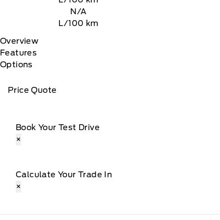
N/A
L/100 km
Overview
Features
Options
Price Quote
Book Your Test Drive
×
Calculate Your Trade In
×