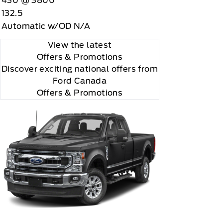
430 @ 3800
"Side Impact Protection."

132.5
Automatic w/OD N/A
View the latest
Offers
& Promotions
Discover exciting national offers from
Ford Canada
Offers & Promotions
r and you will be charged according to your chosen