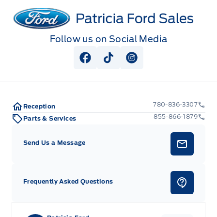
Patricia Ford Sales
Follow us on Social Media
View Facebook Page
View Tiktok Page
View Instagram Pag
780-836-3307
Reception
855-866-1879
Parts & Services
Send Us a Message
Frequently Asked Questions