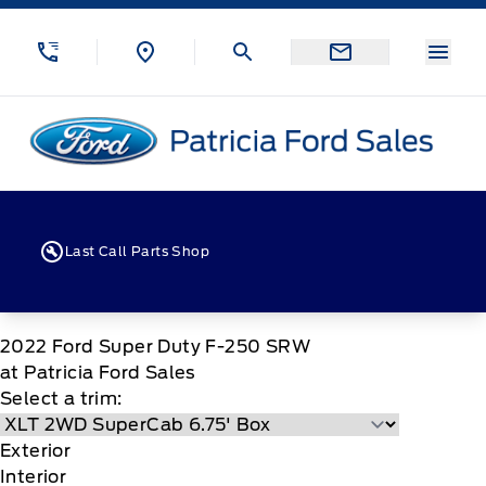
Skip to Menu
Skip to Content
Skip to Footer
Skip to Menu
Menu
Patricia Ford Sales
Last Call Parts Shop
2022
Ford
Super Duty F-250 SRW
at Patricia Ford Sales
Select a trim:
Exterior
Interior