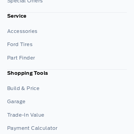
Special Offers
Service
Accessories
Ford Tires
Part Finder
Shopping Tools
Build & Price
Garage
Trade-In Value
Payment Calculator