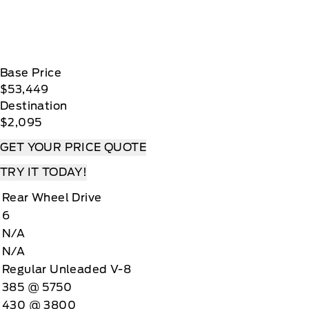
Base Price
$53,449
Destination
$2,095
GET YOUR PRICE QUOTE
TRY IT TODAY!
Rear Wheel Drive
6
N/A
N/A
Regular Unleaded V-8
385 @ 5750
430 @ 3800