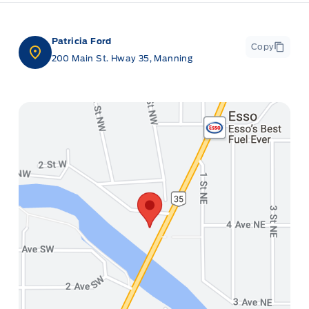
Patricia Ford
Copy
200 Main St. Hway 35, Manning