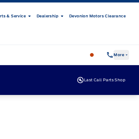
rts & Service
Dealership
Devonion Motors Clearance
Patricia Ford Sales
More
Last Call Parts Shop