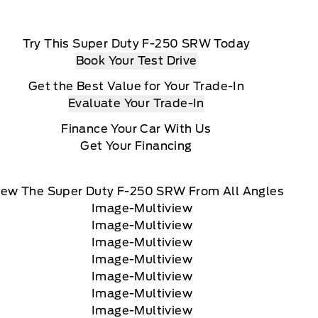
Try This Super Duty F-250 SRW Today
Book Your Test Drive
Get the Best Value for Your Trade-In
Evaluate Your Trade-In
Finance Your Car With Us
Get Your Financing
iew The Super Duty F-250 SRW From All Angles