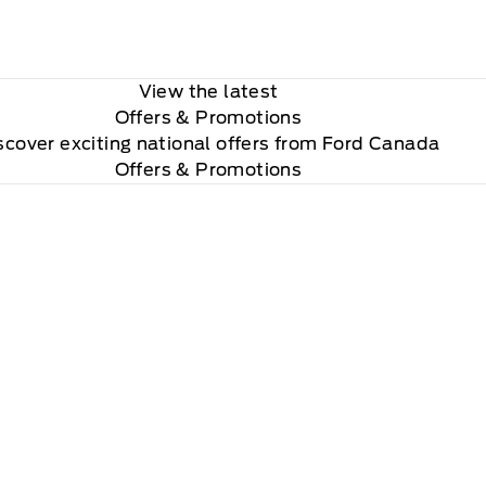
View the latest
Offers
& Promotions
scover exciting national offers from Ford Canada
Offers & Promotions