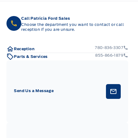
Call Patricia Ford Sales
Choose the department you want to contact or call
reception if you are unsure.
780-836-3307
Reception
855-866-1879
Parts & Services
Send Us a Message