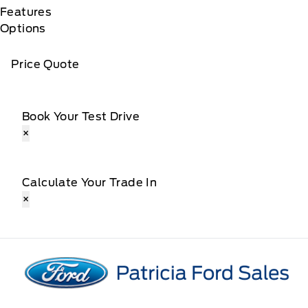
Features
Options
Price Quote
Book Your Test Drive
×
Calculate Your Trade In
×
Patricia Ford Sales