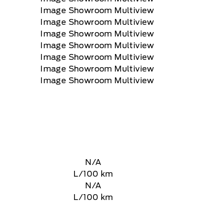
N/A
L/100 km
N/A
L/100 km