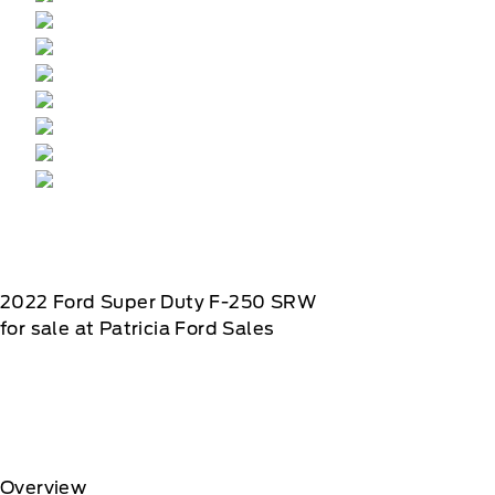
2022
Ford
Super Duty F-250 SRW
for sale at Patricia Ford Sales
Overview