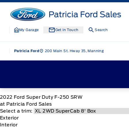
Skip to Menu
Skip to Content
Skip to Footer
Skip to Menu
Patricia Ford Sales
My Garage
Get In Touch
Search
200 Main St. Hway 35, Manning
Patricia Ford
2022
Ford
Super Duty F-250 SRW
at Patricia Ford Sales
Select a trim:
Exterior
Interior