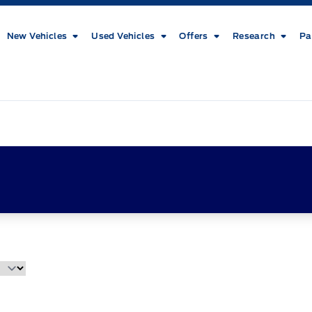
New Vehicles
Used Vehicles
Offers
Research
Pa