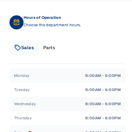
Hours of Operation
Choose the department hours.
Sales
Parts
Patricia Ford Sales
Patricia Ford Sales
Monday
8:00AM - 6:00PM
Tuesday
8:00AM - 6:00PM
Wednesday
8:00AM - 6:00PM
Thursday
8:00AM - 6:00PM