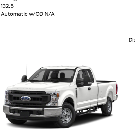
132.5
Automatic w/OD N/A
Di