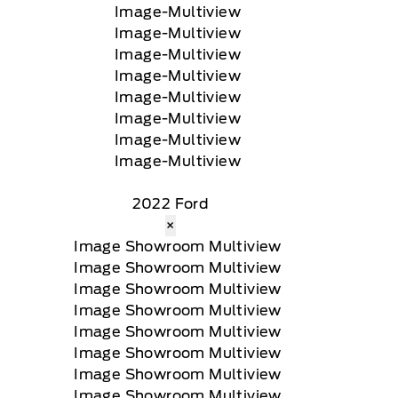
2022 Ford
×