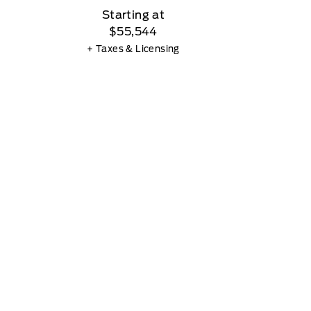
Starting at
$55,544
+ Taxes & Licensing