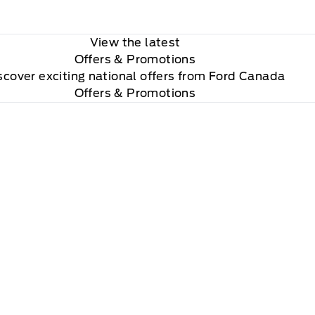
View the latest
Offers
& Promotions
scover exciting national offers from Ford Canada
Offers & Promotions