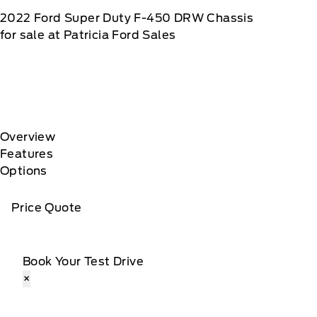
2022
Ford
Super Duty F-450 DRW Chassis
for sale at Patricia Ford Sales
Overview
Features
Options
Price Quote
Book Your Test Drive
×