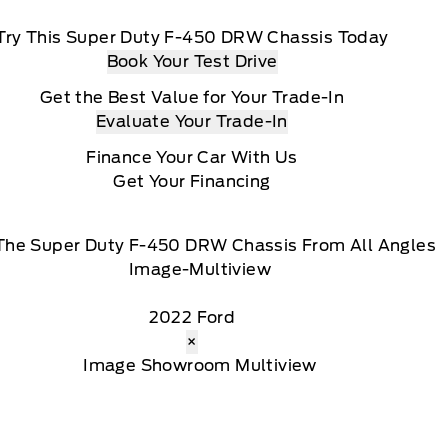
Try This Super Duty F-450 DRW Chassis Today
Book Your Test Drive
Get the Best Value for Your Trade-In
Evaluate Your Trade-In
Finance Your Car With Us
Get Your Financing
The Super Duty F-450 DRW Chassis From All Angles
2022 Ford
×