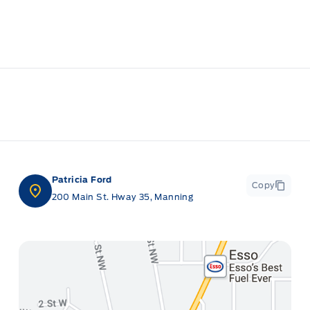
Patricia Ford
Copy
200 Main St. Hway 35, Manning