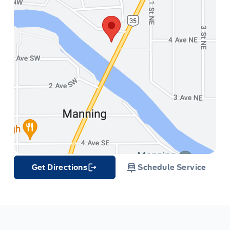
Get Directions
Schedule Service
Link Icon