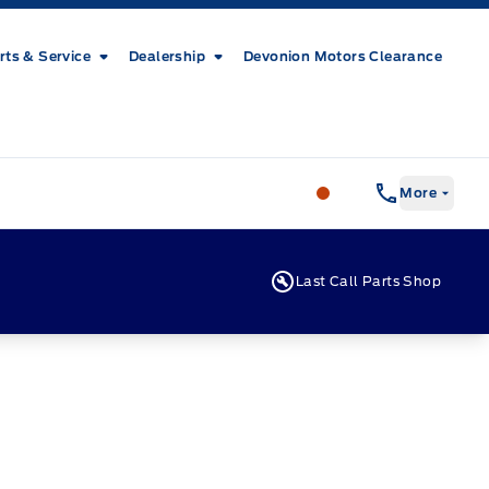
rts & Service
Dealership
Devonion Motors Clearance
Patricia Ford Sales
More
Last Call Parts Shop