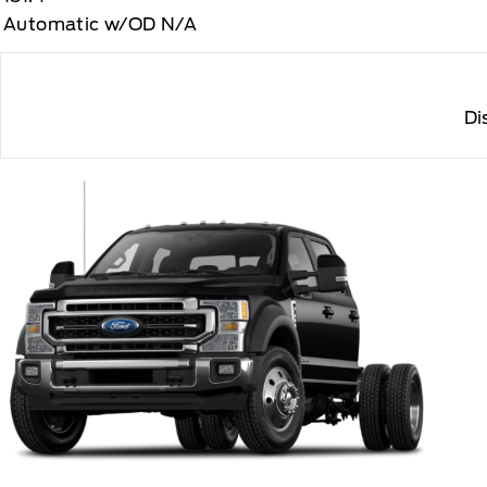
Automatic w/OD N/A
Di