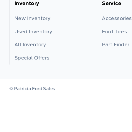
Inventory
Service
New Inventory
Accessories
Used Inventory
Ford Tires
All Inventory
Part Finder
Special Offers
© Patricia Ford Sales