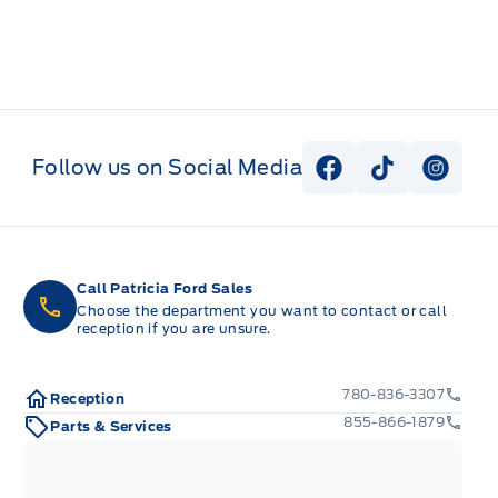
Follow us on Social Media
View Facebook P
View Tiktok
View I
Call Patricia Ford Sales
Choose the department you want to contact or call
reception if you are unsure.
780-836-3307
Reception
855-866-1879
Parts & Services