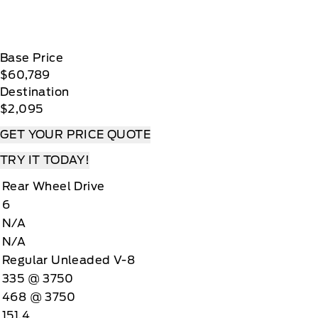
Base Price
$60,789
Destination
$2,095
GET YOUR PRICE QUOTE
TRY IT TODAY!
Rear Wheel Drive
6
N/A
N/A
Regular Unleaded V-8
335 @ 3750
468 @ 3750
151.4