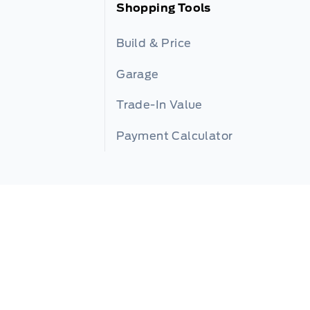
Shopping Tools
Build & Price
Garage
Trade-In Value
Payment Calculator