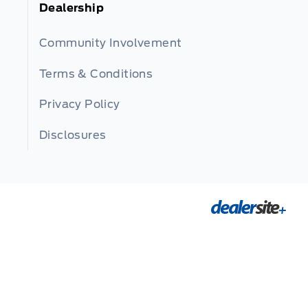
Dealership
Community Involvement
Terms & Conditions
Privacy Policy
Disclosures