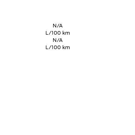
N/A
L/100 km
N/A
L/100 km