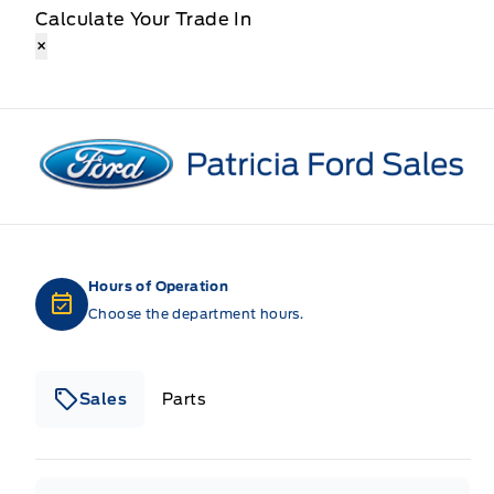
Calculate Your Trade In
×
Patricia Ford Sales
Hours of Operation
Choose the department hours.
Sales
Parts
Patricia Ford Sales
Patricia Ford Sales