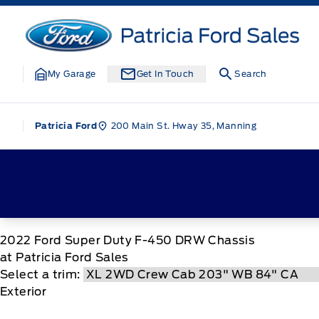
Skip to Menu
Skip to Content
Skip to Footer
Skip to Menu
Patricia Ford Sales
My Garage
Get In Touch
Search
200 Main St. Hway 35, Manning
Patricia Ford
2022
Ford
Super Duty F-450 DRW Chassis
at Patricia Ford Sales
Select a trim:
Exterior