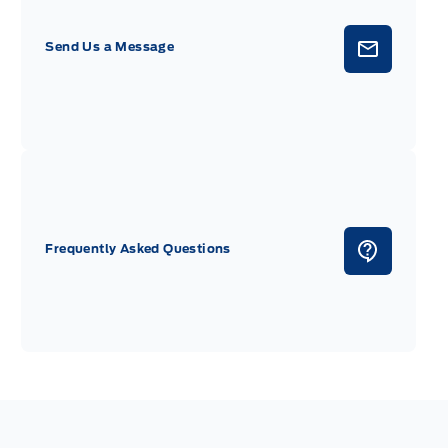
Send Us a Message
Frequently Asked Questions