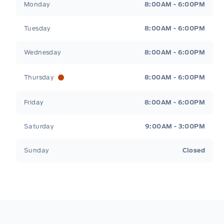
Monday
8:00AM - 6:00PM
Tuesday
8:00AM - 6:00PM
Wednesday
8:00AM - 6:00PM
Thursday
8:00AM - 6:00PM
Friday
8:00AM - 6:00PM
Saturday
9:00AM - 3:00PM
Sunday
Closed