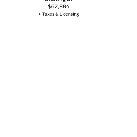
$62,884
+ Taxes & Licensing