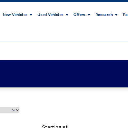
New Vehicles
Used Vehicles
Offers
Research
Pa
Starting at