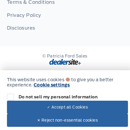
Terms & Conditions
Privacy Policy
Disclosures
© Patricia Ford Sales
This website uses cookies
to give you a better
experience.
Cookie settings
Do not sell my personal information
✓ Accept all Cookies
✕ Reject non-essential cookies