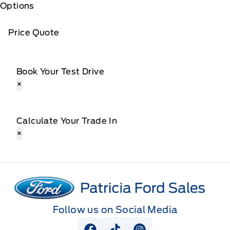
Options
Price Quote
Book Your Test Drive
×
Calculate Your Trade In
×
Patricia Ford Sales
Follow us on Social Media