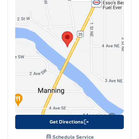
Get Directions
Link Icon
Schedule Service