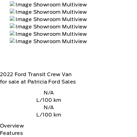
2022
Ford
Transit Crew Van
for sale at Patricia Ford Sales
N/A
L/100 km
N/A
L/100 km
Overview
Features