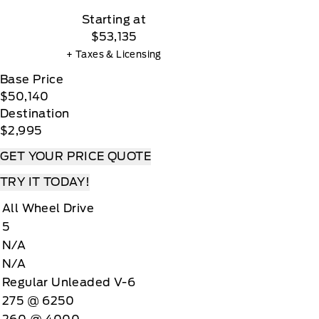
Starting at
$53,135
+ Taxes & Licensing
Base Price
$50,140
Destination
$2,995
GET YOUR PRICE QUOTE
TRY IT TODAY!
All Wheel Drive
5
N/A
N/A
Regular Unleaded V-6
275 @ 6250