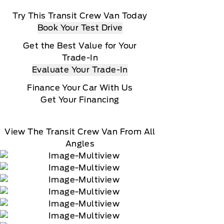
Try This Transit Crew Van Today
Book Your Test Drive
Get the Best Value for Your
Trade-In
Evaluate Your Trade-In
Finance Your Car With Us
Get Your Financing
View The Transit Crew Van From All
Angles