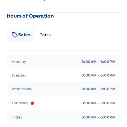
Hours of Operation
Sales
Parts
Patricia Ford Sales
Patricia Ford Sales
Monday
8:00AM - 6:00PM
Tuesday
8:00AM - 6:00PM
Wednesday
8:00AM - 6:00PM
Thursday
8:00AM - 6:00PM
Friday
8:00AM - 6:00PM