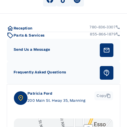
View Facebook Page
View Tiktok Page
View Instagram Pag
780-836-3307
Reception
855-866-1879
Parts & Services
Send Us a Message
Frequently Asked Questions
Patricia Ford
Copy
200 Main St. Hway 35, Manning