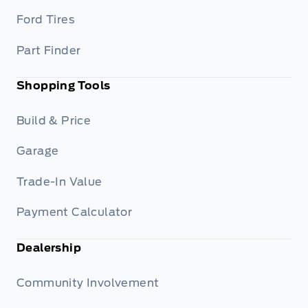
Ford Tires
Part Finder
Shopping Tools
Build & Price
Garage
Trade-In Value
Payment Calculator
Dealership
Community Involvement