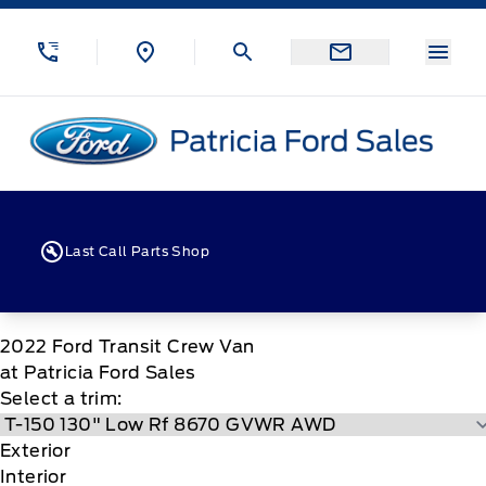
Skip to Menu
Skip to Content
Skip to Footer
Skip to Menu
Menu
Patricia Ford Sales
Last Call Parts Shop
2022
Ford
Transit Crew Van
at Patricia Ford Sales
Select a trim:
Exterior
Interior