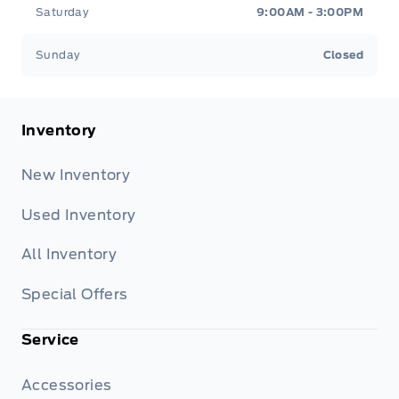
Saturday
9:00AM - 3:00PM
Sunday
Closed
Inventory
New Inventory
Used Inventory
All Inventory
Special Offers
Service
Accessories