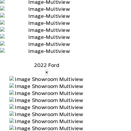
2022 Ford
×