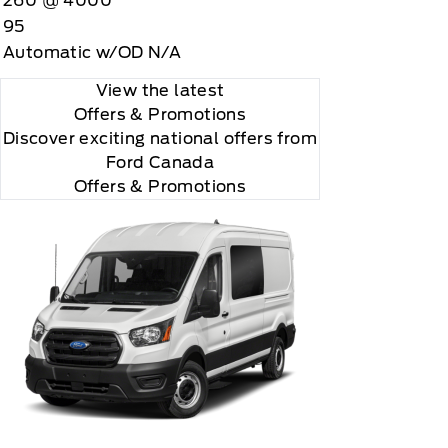
260 @ 4000
95
Automatic w/OD N/A
View the latest
Offers
& Promotions
Discover exciting national offers from
Ford Canada
Offers & Promotions