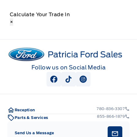
Calculate Your Trade In
×
Patricia Ford Sales
Follow us on Social Media
View Facebook Page
View Tiktok Page
View Instagram Pag
780-836-3307
Reception
855-866-1879
Parts & Services
Send Us a Message