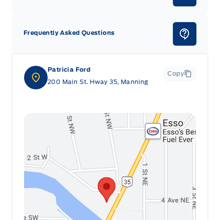
Frequently Asked Questions
Patricia Ford
Copy
200 Main St. Hway 35, Manning