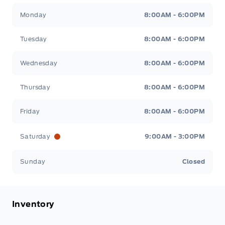
Patricia Ford Sales
Patricia Ford Sales
Monday
8:00AM - 6:00PM
Tuesday
8:00AM - 6:00PM
Wednesday
8:00AM - 6:00PM
Thursday
8:00AM - 6:00PM
Friday
8:00AM - 6:00PM
Saturday
9:00AM - 3:00PM
Sunday
Closed
Inventory