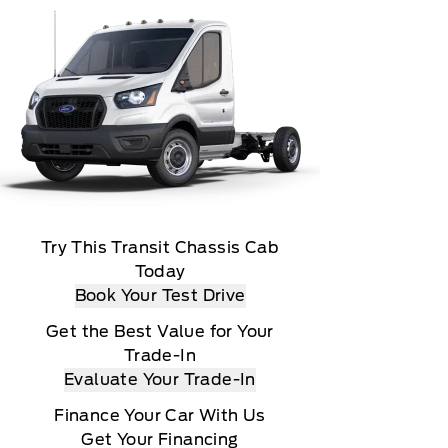
Try This Transit Chassis Cab
Today
Book Your Test Drive
Get the Best Value for Your
Trade-In
Evaluate Your Trade-In
Finance Your Car With Us
Get Your Financing