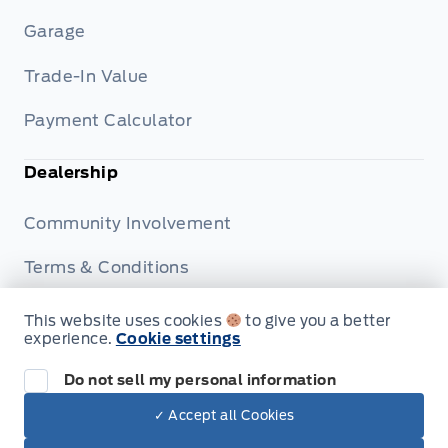
Garage
Trade-In Value
Payment Calculator
Dealership
Community Involvement
Terms & Conditions
Privacy Policy
This website uses cookies
to give you a better
experience.
Cookie settings
Disclosures
Do not sell my personal information
✓ Accept all Cookies