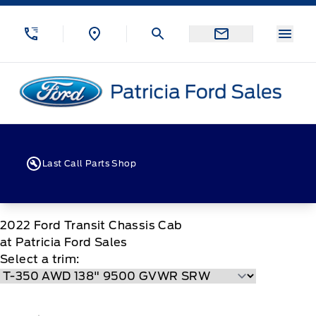
Skip to Menu
Skip to Content
Skip to Footer
Skip to Menu
Menu
Patricia Ford Sales
Last Call Parts Shop
2022
Ford
Transit Chassis Cab
at Patricia Ford Sales
Select a trim: