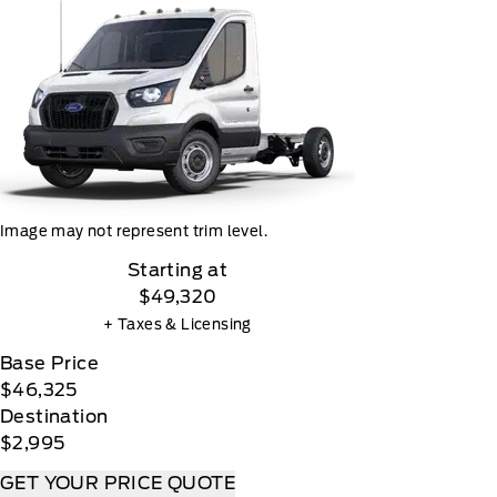
Image may not represent trim level.
Starting at
$49,320
+ Taxes & Licensing
Base Price
$46,325
Destination
$2,995
GET YOUR PRICE QUOTE