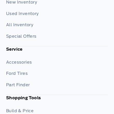
New Inventory
Used Inventory
All Inventory
Special Offers
Service
Accessories
Ford Tires
Part Finder
Shopping Tools
Build & Price