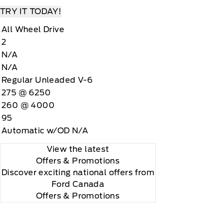
TRY IT TODAY!
All Wheel Drive
2
N/A
N/A
Regular Unleaded V-6
275 @ 6250
260 @ 4000
95
Automatic w/OD N/A
View the latest
Offers
& Promotions
Discover exciting national offers from
Ford Canada
Offers & Promotions