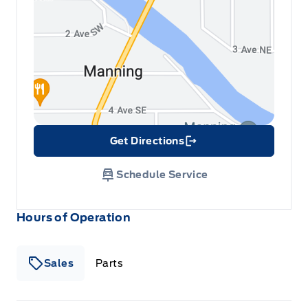
Get Directions
Link Icon
Schedule Service
Hours of Operation
Sales
Parts