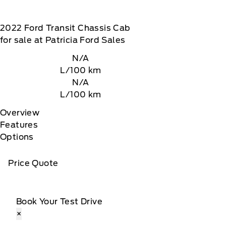
2022
Ford
Transit Chassis Cab
for sale at Patricia Ford Sales
N/A
L/100 km
N/A
L/100 km
Overview
Features
Options
Price Quote
Book Your Test Drive
×