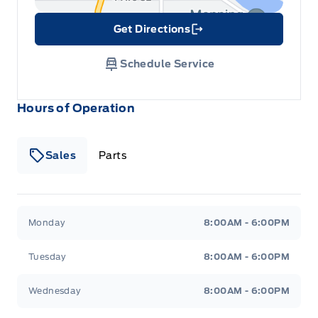
Get Directions
Link Icon
Schedule Service
Hours of Operation
Sales
Parts
Patricia Ford Sales
Patricia Ford Sales
Monday
8:00AM - 6:00PM
Tuesday
8:00AM - 6:00PM
Wednesday
8:00AM - 6:00PM