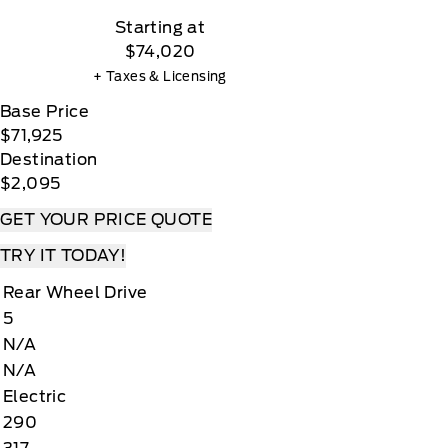
Starting at
$74,020
+ Taxes & Licensing
Base Price
$71,925
Destination
$2,095
GET YOUR PRICE QUOTE
TRY IT TODAY!
Rear Wheel Drive
5
N/A
N/A
Electric
290