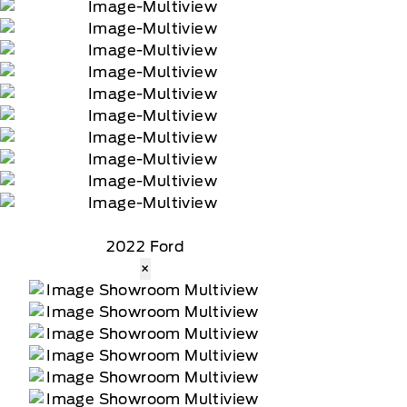
2022 Ford
×