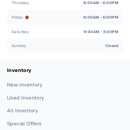
Thursday
8:00AM - 6:00PM
Friday
8:00AM - 6:00PM
Saturday
9:00AM - 3:00PM
Sunday
Closed
Inventory
New Inventory
Used Inventory
All Inventory
Special Offers