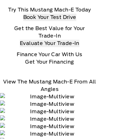
Try This Mustang Mach-E Today
Book Your Test Drive
Get the Best Value for Your
Trade-In
Evaluate Your Trade-In
Finance Your Car With Us
Get Your Financing
View The Mustang Mach-E From All
Angles