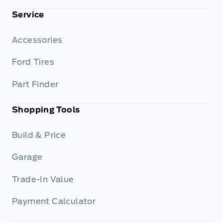
Service
Accessories
Ford Tires
Part Finder
Shopping Tools
Build & Price
Garage
Trade-In Value
Payment Calculator