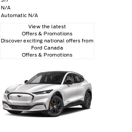
317
N/A
Automatic N/A
View the latest
Offers
& Promotions
Discover exciting national offers from
Ford Canada
rial, the subscription plan you choose will
Offers & Promotions
lightly, 2020 Sirus XM Radio Inc, Sirius, XM,