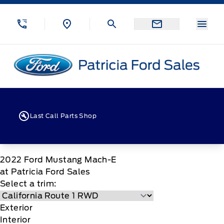
Skip to Menu
Skip to Content
Skip to Footer
Skip to Menu
Menu
Patricia Ford Sales
Last Call Parts Shop
2022
Ford
Mustang Mach-E
at Patricia Ford Sales
Select a trim:
Exterior
Interior