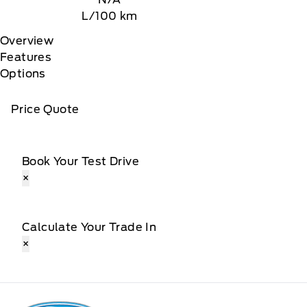
L/100 km
Overview
Features
Options
Price Quote
Book Your Test Drive
×
Calculate Your Trade In
×
Patricia Ford Sales