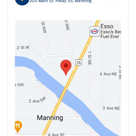
200 Main St. Hway 35, Manning