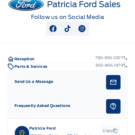
Follow us on Social Media
View Facebook Page
View Tiktok Page
View Instagram Pag
780-836-3307
Reception
855-866-1879
Parts & Services
Send Us a Message
Frequently Asked Questions
Patricia Ford
Copy