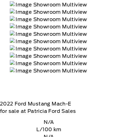
2022
Ford
Mustang Mach-E
for sale at Patricia Ford Sales
N/A
L/100 km
N/A