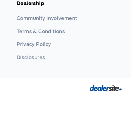
Dealership
Community Involvement
Terms & Conditions
Privacy Policy
Disclosures