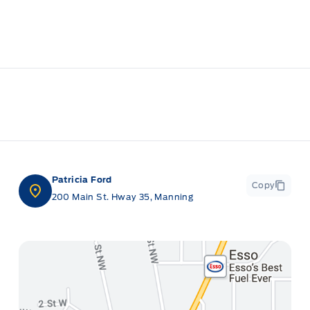
Patricia Ford
Copy
200 Main St. Hway 35, Manning