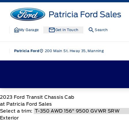
Skip to Menu
Skip to Content
Skip to Footer
Skip to Menu
Patricia Ford Sales
My Garage
Get In Touch
Search
200 Main St. Hway 35, Manning
Patricia Ford
2023
Ford
Transit Chassis Cab
at Patricia Ford Sales
Select a trim:
Exterior