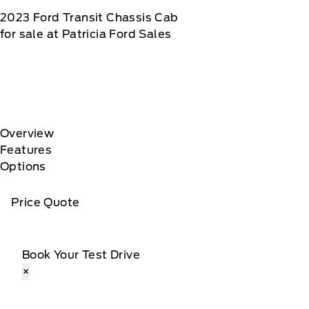
2023
Ford
Transit Chassis Cab
for sale at Patricia Ford Sales
Overview
Features
Options
Price Quote
Book Your Test Drive
×