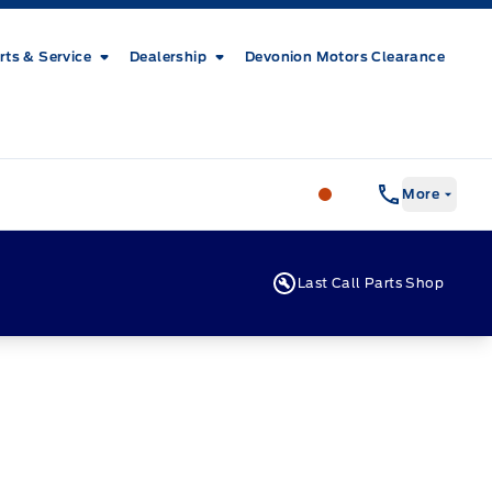
rts & Service
Dealership
Devonion Motors Clearance
Patricia Ford Sales
More
Last Call Parts Shop