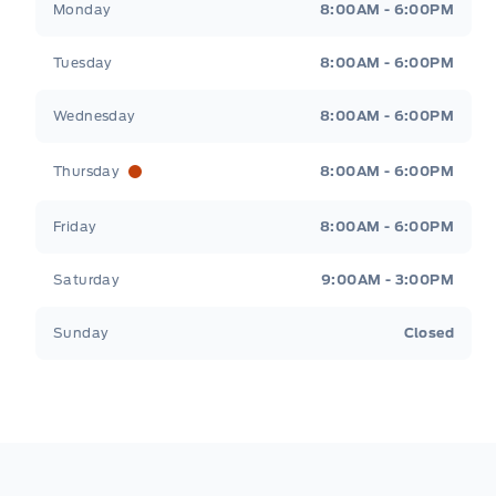
Monday
8:00AM - 6:00PM
Tuesday
8:00AM - 6:00PM
Wednesday
8:00AM - 6:00PM
Thursday
8:00AM - 6:00PM
Friday
8:00AM - 6:00PM
Saturday
9:00AM - 3:00PM
Sunday
Closed