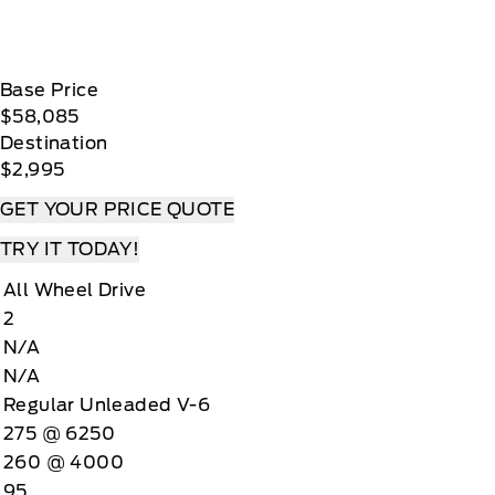
Base Price
$58,085
Destination
$2,995
GET YOUR PRICE QUOTE
TRY IT TODAY!
All Wheel Drive
2
N/A
N/A
Regular Unleaded V-6
275 @ 6250
260 @ 4000
95