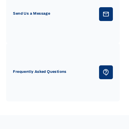
Send Us a Message
Frequently Asked Questions