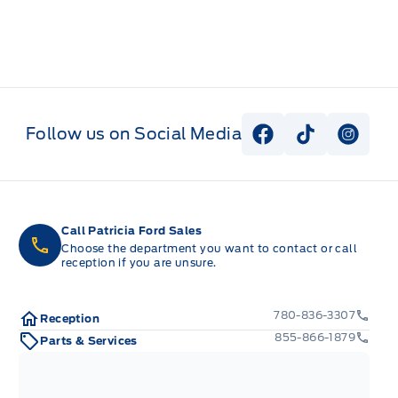
Follow us on Social Media
View Facebook P
View Tiktok
View I
Call Patricia Ford Sales
Choose the department you want to contact or call
reception if you are unsure.
780-836-3307
Reception
855-866-1879
Parts & Services