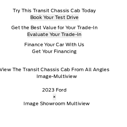
Try This Transit Chassis Cab Today
Book Your Test Drive
Get the Best Value for Your Trade-In
Evaluate Your Trade-In
Finance Your Car With Us
Get Your Financing
View The Transit Chassis Cab From All Angles
2023 Ford
×