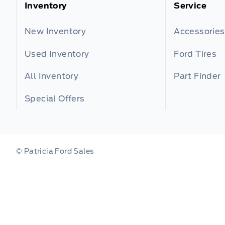
Inventory
Service
New Inventory
Accessories
Used Inventory
Ford Tires
All Inventory
Part Finder
Special Offers
© Patricia Ford Sales