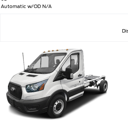
Automatic w/OD N/A
Di