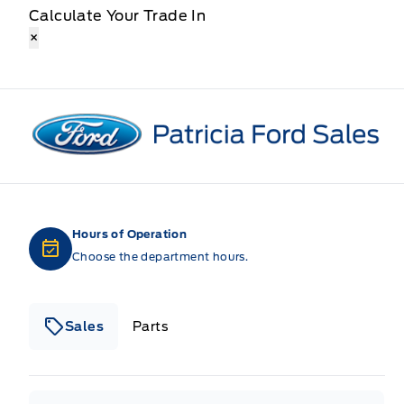
Calculate Your Trade In
×
Patricia Ford Sales
Hours of Operation
Choose the department hours.
Sales
Parts
Patricia Ford Sales
Patricia Ford Sales