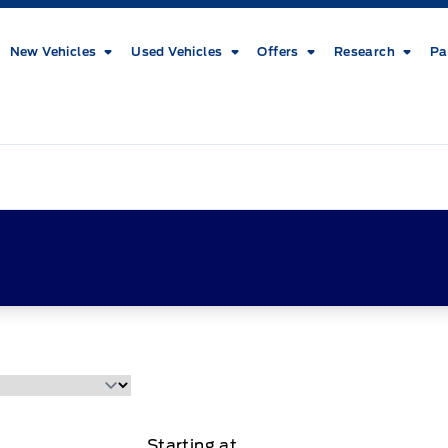
New Vehicles
Used Vehicles
Offers
Research
Pa
Starting at