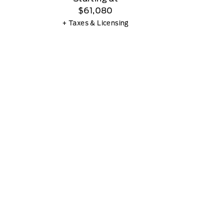
$61,080
+ Taxes & Licensing