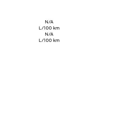
N/A
L/100 km
N/A
L/100 km