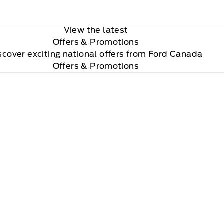
View the latest
Offers
& Promotions
scover exciting national offers from Ford Canada
Offers & Promotions