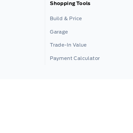
Shopping Tools
Build & Price
Garage
Trade-In Value
Payment Calculator