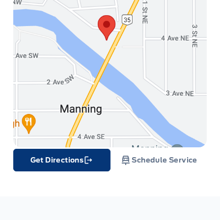
Get Directions
Schedule Service
Link Icon