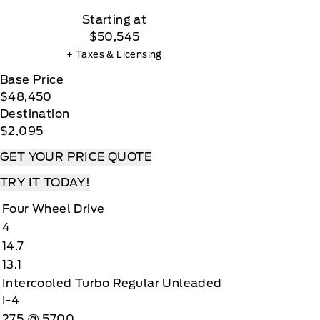
Starting at
$50,545
+ Taxes & Licensing
Base Price
$48,450
Destination
$2,095
GET YOUR PRICE QUOTE
TRY IT TODAY!
Four Wheel Drive
4
14.7
13.1
Intercooled Turbo Regular Unleaded
I-4
275 @ 5700