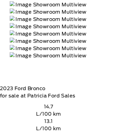
2023
Ford
Bronco
for sale at Patricia Ford Sales
14.7
L/100 km
13.1
L/100 km