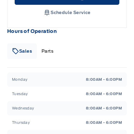
Link Icon
Schedule Service
Hours of Operation
Sales
Parts
Patricia Ford Sales
Patricia Ford Sales
Monday
8:00AM - 6:00PM
Tuesday
8:00AM - 6:00PM
Wednesday
8:00AM - 6:00PM
Thursday
8:00AM - 6:00PM