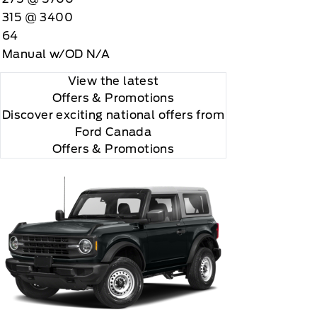
315 @ 3400
64
Manual w/OD N/A
View the latest
Offers
& Promotions
Discover exciting national offers from
Ford Canada
Offers & Promotions