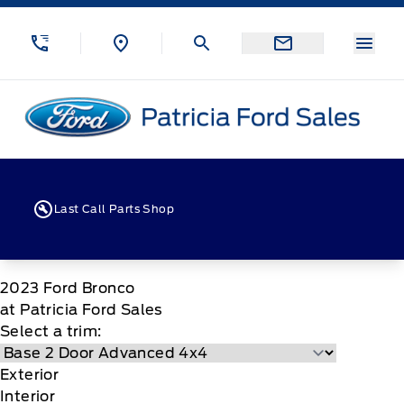
Skip to Menu
Skip to Content
Skip to Footer
Skip to Menu
Menu
Patricia Ford Sales
Last Call Parts Shop
2023
Ford
Bronco
at Patricia Ford Sales
Select a trim:
Exterior
Interior