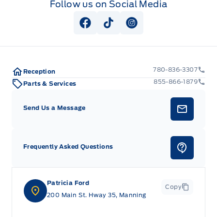
Follow us on Social Media
View Facebook Page
View Tiktok Page
View Instagram Pag
780-836-3307
Reception
855-866-1879
Parts & Services
Send Us a Message
Frequently Asked Questions
Patricia Ford
Copy
200 Main St. Hway 35, Manning