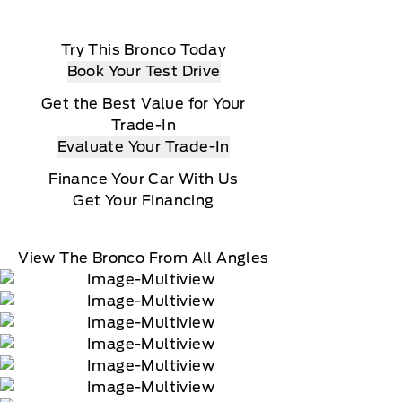
Try This Bronco Today
Book Your Test Drive
Get the Best Value for Your
Trade-In
Evaluate Your Trade-In
Finance Your Car With Us
Get Your Financing
View The Bronco From All Angles