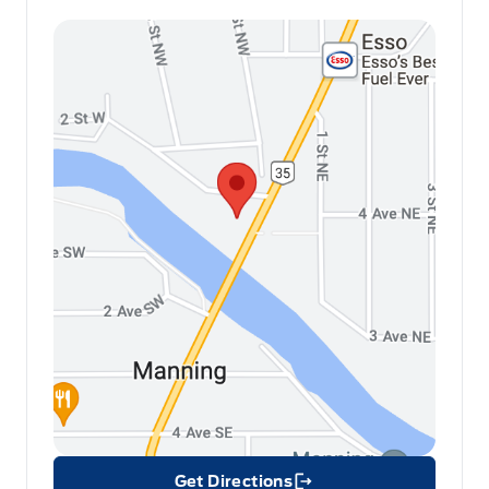
Get Directions