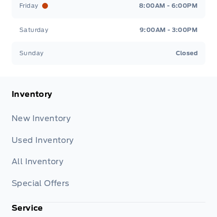
Friday
8:00AM - 6:00PM
Saturday
9:00AM - 3:00PM
Sunday
Closed
Inventory
New Inventory
Used Inventory
All Inventory
Special Offers
Service