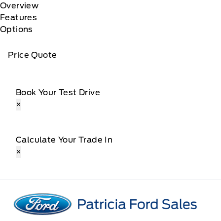
Overview
Features
Options
Price Quote
Book Your Test Drive
×
Calculate Your Trade In
×
Patricia Ford Sales