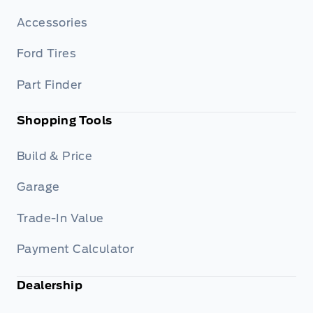
Accessories
Ford Tires
Part Finder
Shopping Tools
Build & Price
Garage
Trade-In Value
Payment Calculator
Dealership