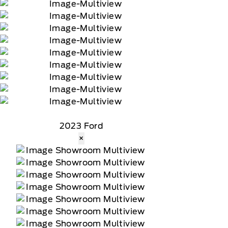
2023 Ford
×