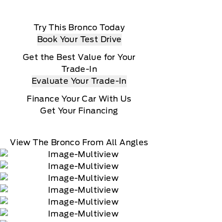
Try This Bronco Today
Book Your Test Drive
Get the Best Value for Your
Trade-In
Evaluate Your Trade-In
Finance Your Car With Us
Get Your Financing
View The Bronco From All Angles