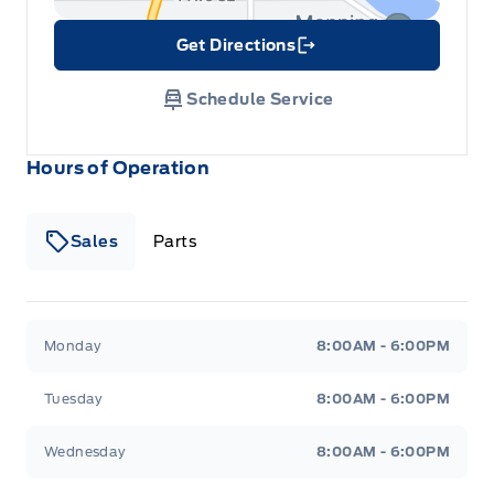
Get Directions
Link Icon
Schedule Service
Hours of Operation
Sales
Parts
Patricia Ford Sales
Patricia Ford Sales
Monday
8:00AM - 6:00PM
Tuesday
8:00AM - 6:00PM
Wednesday
8:00AM - 6:00PM