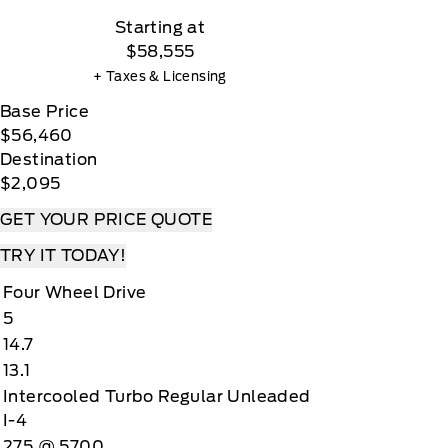
Starting at
$58,555
+ Taxes & Licensing
Base Price
$56,460
Destination
$2,095
GET YOUR PRICE QUOTE
TRY IT TODAY!
Four Wheel Drive
5
14.7
13.1
Intercooled Turbo Regular Unleaded
I-4
275 @ 5700