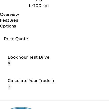
L/100 km
Overview
Features
Options
Price Quote
Book Your Test Drive
×
Calculate Your Trade In
×
Patricia Ford Sales