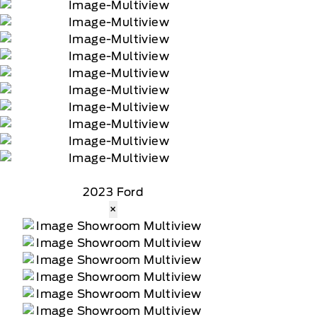
2023 Ford
×