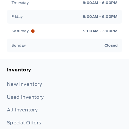
Thursday
8:00AM - 6:00PM
Friday
8:00AM - 6:00PM
Saturday
9:00AM - 3:00PM
Sunday
Closed
Inventory
New Inventory
Used Inventory
All Inventory
Special Offers