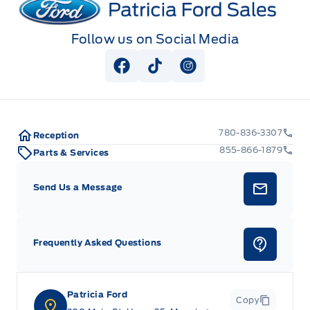
Follow us on Social Media
View Facebook Page
View Tiktok Page
View Instagram Pag
780-836-3307
Reception
855-866-1879
Parts & Services
Send Us a Message
Frequently Asked Questions
Patricia Ford
Copy