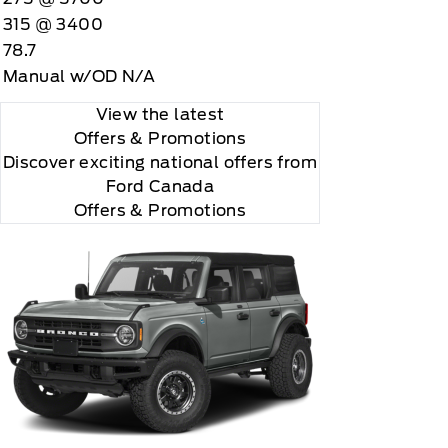
315 @ 3400
78.7
Manual w/OD N/A
View the latest
Offers
& Promotions
Discover exciting national offers from
Ford Canada
Offers & Promotions