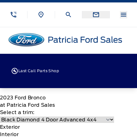
Skip to Menu
Skip to Content
Skip to Footer
Skip to Menu
Menu
Patricia Ford Sales
Last Call Parts Shop
2023
Ford
Bronco
at Patricia Ford Sales
Select a trim:
Exterior
Interior