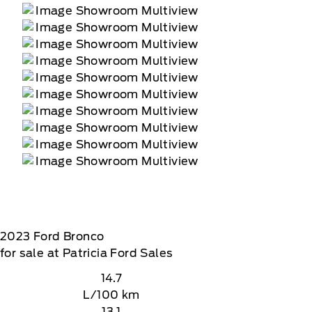
2023
Ford
Bronco
for sale at Patricia Ford Sales
14.7
L/100 km
13.1