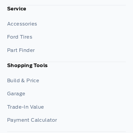
Service
Accessories
Ford Tires
Part Finder
Shopping Tools
Build & Price
Garage
Trade-In Value
Payment Calculator