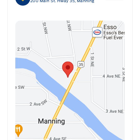
200 Main St. Hway 35, Manning