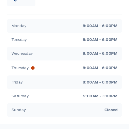
Patricia Ford Sales
Patricia Ford Sales
Monday
8:00AM - 6:00PM
Tuesday
8:00AM - 6:00PM
Wednesday
8:00AM - 6:00PM
Thursday
8:00AM - 6:00PM
Friday
8:00AM - 6:00PM
Saturday
9:00AM - 3:00PM
Sunday
Closed