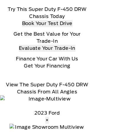
Try This Super Duty F-450 DRW
Chassis Today
Book Your Test Drive
Get the Best Value for Your
Trade-In
Evaluate Your Trade-In
Finance Your Car With Us
Get Your Financing
View The Super Duty F-450 DRW
Chassis From All Angles
2023 Ford
×