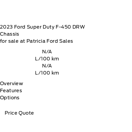
2023
Ford
Super Duty F-450 DRW
Chassis
for sale at Patricia Ford Sales
N/A
L/100 km
N/A
L/100 km
Overview
Features
Options
Price Quote