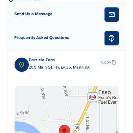
Send Us a Message
Frequently Asked Questions
Patricia Ford
Copy
200 Main St. Hway 35, Manning