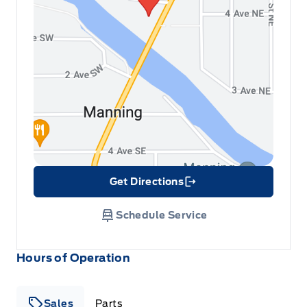
Get Directions
Link Icon
Schedule Service
Hours of Operation
Sales
Parts