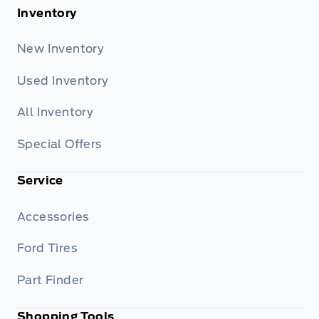
Inventory
New Inventory
Used Inventory
All Inventory
Special Offers
Service
Accessories
Ford Tires
Part Finder
Shopping Tools