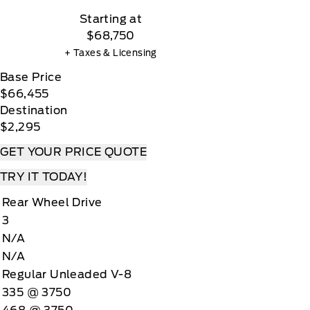
Starting at
$68,750
+ Taxes & Licensing
Base Price
$66,455
Destination
$2,295
GET YOUR PRICE QUOTE
TRY IT TODAY!
Rear Wheel Drive
3
N/A
N/A
Regular Unleaded V-8
335 @ 3750