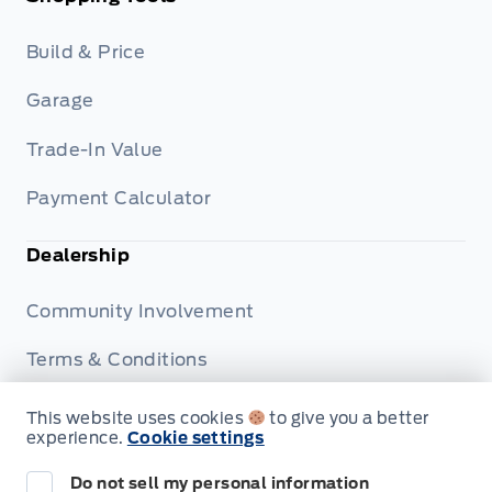
Build & Price
Garage
Trade-In Value
Payment Calculator
Dealership
Community Involvement
Terms & Conditions
Privacy Policy
This website uses cookies
to give you a better
experience.
Cookie settings
Disclosures
Do not sell my personal information