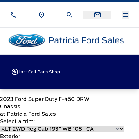
Skip to Menu
Skip to Content
Skip to Footer
Skip to Menu
Menu
Patricia Ford Sales
Last Call Parts Shop
2023
Ford
Super Duty F-450 DRW
Chassis
at Patricia Ford Sales
Select a trim:
Exterior