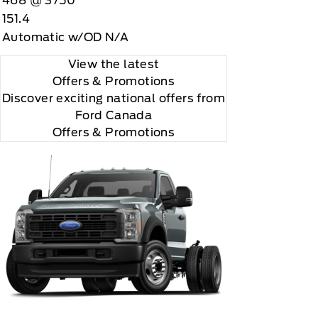
468 @ 3750
151.4
Automatic w/OD N/A
View the latest
Offers
& Promotions
Discover exciting national offers from
Ford Canada
Offers & Promotions
 you will be charged according to your chosen
gos are trademarks of Sirius XM Radio Inc