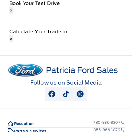
Book Your Test Drive
×
Calculate Your Trade In
×
Patricia Ford Sales
Follow us on Social Media
View Facebook Page
View Tiktok Page
View Instagram Pag
780-836-3307
Reception
855-866-1879
Parts & Services