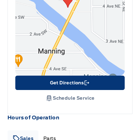
Get Directions
Link Icon
Schedule Service
Hours of Operation
Sales
Parts