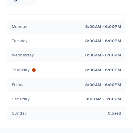
Patricia Ford Sales
Patricia Ford Sales
Monday
8:00AM - 6:00PM
Tuesday
8:00AM - 6:00PM
Wednesday
8:00AM - 6:00PM
Thursday
8:00AM - 6:00PM
Friday
8:00AM - 6:00PM
Saturday
9:00AM - 3:00PM
Sunday
Closed