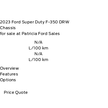
2023
Ford
Super Duty F-350 DRW
Chassis
for sale at Patricia Ford Sales
N/A
L/100 km
N/A
L/100 km
Overview
Features
Options
Price Quote