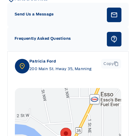
Send Us a Message
Frequently Asked Questions
Patricia Ford
Copy
200 Main St. Hway 35, Manning