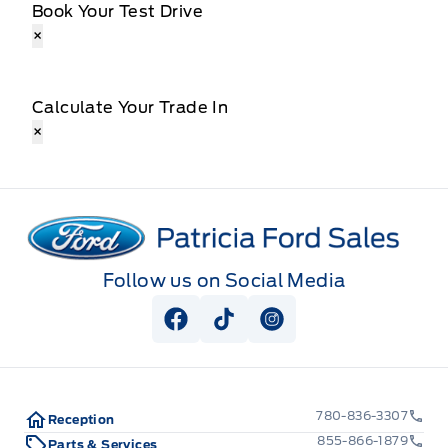
Book Your Test Drive
×
Calculate Your Trade In
×
Patricia Ford Sales
Follow us on Social Media
View Facebook Page
View Tiktok Page
View Instagram Pag
780-836-3307
Reception
855-866-1879
Parts & Services