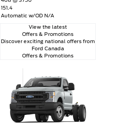
468 @ 3750
151.4
Automatic w/OD N/A
View the latest
Offers
& Promotions
 you will be charged according to your chosen
Discover exciting national offers from
gos are trademarks of Sirius XM Radio Inc
Ford Canada
Offers & Promotions