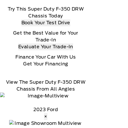
Try This Super Duty F-350 DRW
Chassis Today
Book Your Test Drive
Get the Best Value for Your
Trade-In
Evaluate Your Trade-In
Finance Your Car With Us
Get Your Financing
View The Super Duty F-350 DRW
Chassis From All Angles
2023 Ford
×