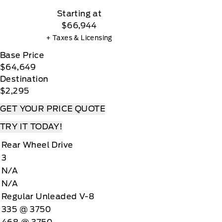
Starting at
$66,944
+ Taxes & Licensing
Base Price
$64,649
Destination
$2,295
GET YOUR PRICE QUOTE
TRY IT TODAY!
Rear Wheel Drive
3
N/A
N/A
Regular Unleaded V-8
335 @ 3750