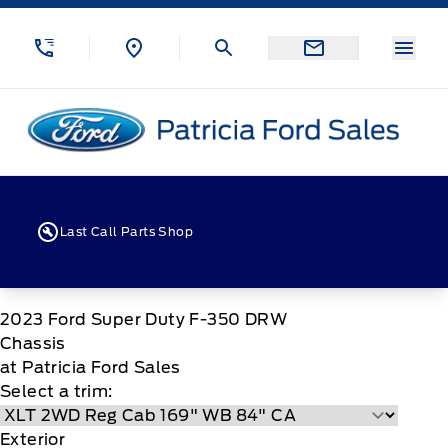
Skip to Menu
Skip to Content
Skip to Footer
Skip to Menu
Menu
Patricia Ford Sales
Last Call Parts Shop
2023
Ford
Super Duty F-350 DRW
Chassis
at Patricia Ford Sales
Select a trim:
Exterior