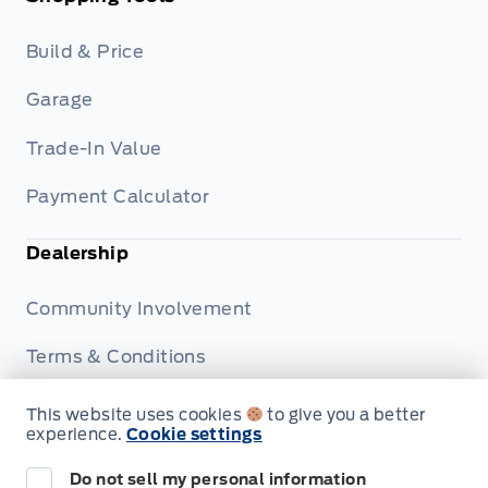
Build & Price
Garage
Trade-In Value
Payment Calculator
Dealership
Community Involvement
Terms & Conditions
Privacy Policy
This website uses cookies
to give you a better
experience.
Cookie settings
Disclosures
Do not sell my personal information