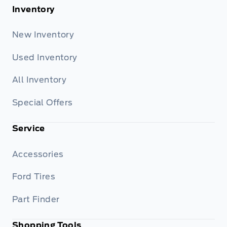
Inventory
New Inventory
Used Inventory
All Inventory
Special Offers
Service
Accessories
Ford Tires
Part Finder
Shopping Tools