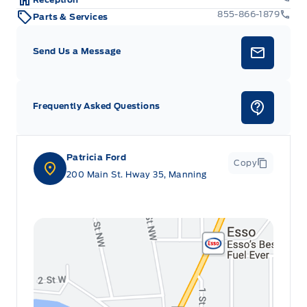
855-866-1879
Parts & Services
Send Us a Message
Frequently Asked Questions
Patricia Ford
Copy
200 Main St. Hway 35, Manning