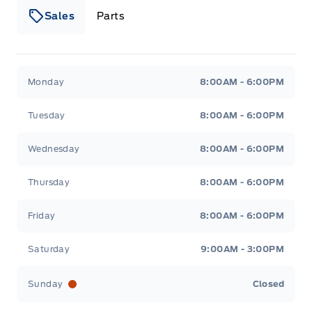
Sales
Parts
Patricia Ford Sales
Patricia Ford Sales
Monday
8:00AM - 6:00PM
Tuesday
8:00AM - 6:00PM
Wednesday
8:00AM - 6:00PM
Thursday
8:00AM - 6:00PM
Friday
8:00AM - 6:00PM
Saturday
9:00AM - 3:00PM
Sunday
Closed