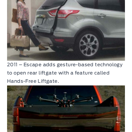
2011 – Escape adds gesture-based technology
to open rear liftgate with a feature called
Hands-Free Liftgate.