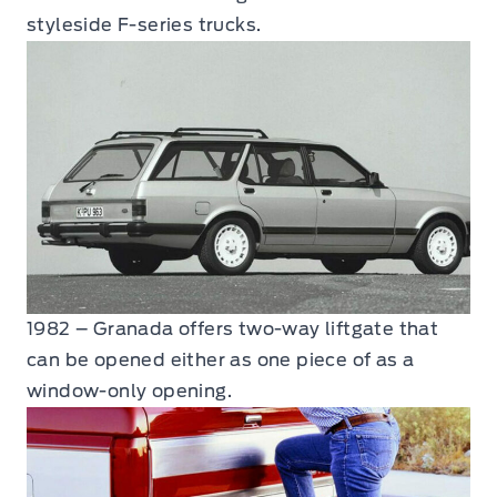
styleside F-series trucks.
1982 – Granada offers two-way liftgate that
can be opened either as one piece of as a
window-only opening.