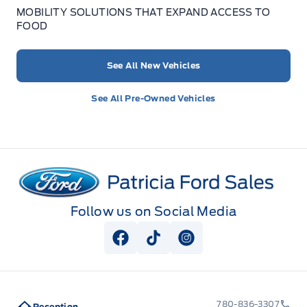
MOBILITY SOLUTIONS THAT EXPAND ACCESS TO
FOOD
See All New Vehicles
See All Pre-Owned Vehicles
Patricia Ford Sales
Follow us on Social Media
View Facebook Page
View Tiktok Page
View Instagram Pag
780-836-3307
Reception