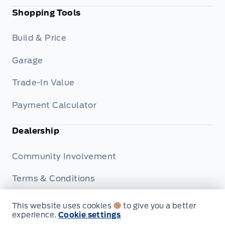
Shopping Tools
Build & Price
Garage
Trade-In Value
Payment Calculator
Dealership
Community Involvement
Terms & Conditions
Privacy Policy
This website uses cookies
to give you a better
experience.
Cookie settings
Disclosures