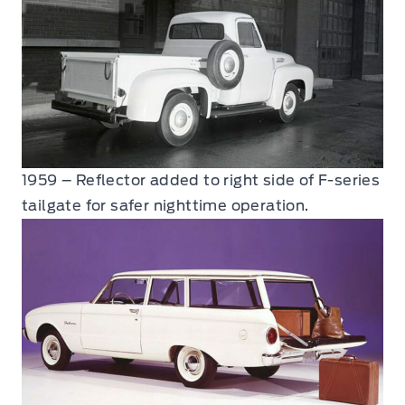
1959 – Reflector added to right side of F-series
tailgate for safer nighttime operation.