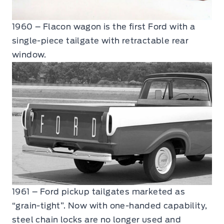
1960 – Flacon wagon is the first Ford with a
single-piece tailgate with retractable rear
window.
1961 – Ford pickup tailgates marketed as
“grain-tight”. Now with one-handed capability,
steel chain locks are no longer used and