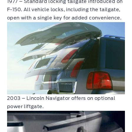
1977 – Standard locking tailgate introduced on
F-150. All vehicle locks, including the tailgate,
open with a single key for added convenience.
2003 – Lincoln Navigator offers on optional
power liftgate.