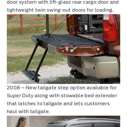
door system with lift-glass rear cargo door and
lightweight twin swing-out doors for loading.
2008 – New tailgate step option available for
Super Duty along with stowable bed extender
that latches to tailgate and lets customers
haul with tailgate.