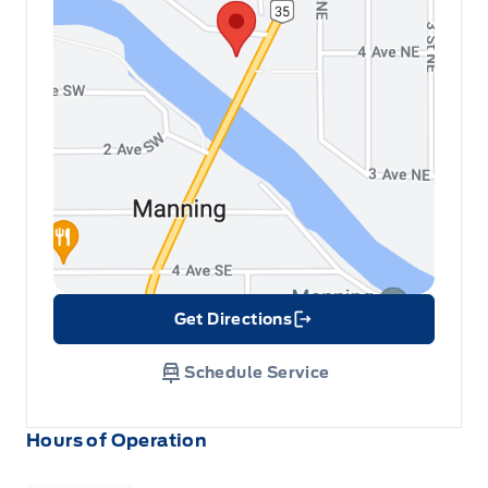
Get Directions
Link Icon
Schedule Service
Hours of Operation