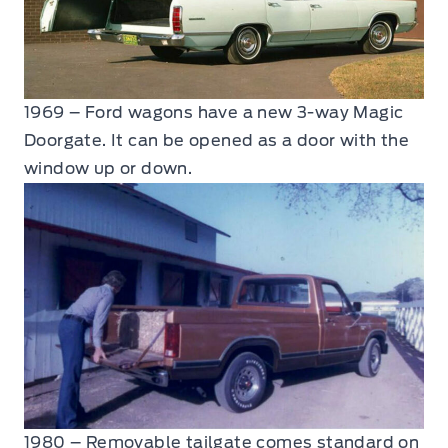
1969 – Ford wagons have a new 3-way Magic
Doorgate. It can be opened as a door with the
window up or down.
1980 – Removable tailgate comes standard on