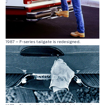
1987 – F-series tailgate is redesigned.