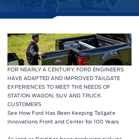
FOR NEARLY A CENTURY, FORD ENGINEERS
HAVE ADAPTED AND IMPROVED TAILGATE
EXPERIENCES TO MEET THE NEEDS OF
STATION WAGON, SUV AND TRUCK
CUSTOMERS
See How Ford Has Been Keeping Tailgate
Innovations Front and Center for 100 Years