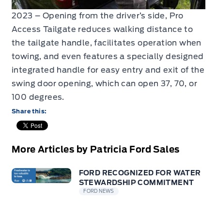
2023 – Opening from the driver’s side, Pro
Access Tailgate reduces walking distance to
the tailgate handle, facilitates operation when
towing, and even features a specially designed
integrated handle for easy entry and exit of the
swing door opening, which can open 37, 70, or
100 degrees.
Share this:
More Articles by Patricia Ford Sales
FORD RECOGNIZED FOR WATER
STEWARDSHIP COMMITMENT
FORD NEWS