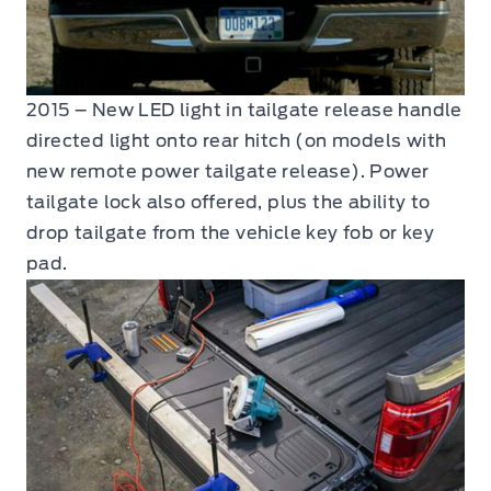
2015 – New LED light in tailgate release handle
directed light onto rear hitch (on models with
new remote power tailgate release). Power
tailgate lock also offered, plus the ability to
drop tailgate from the vehicle key fob or key
pad.