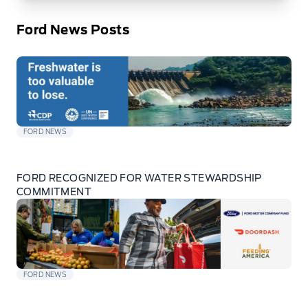
Ford News Posts
FORD NEWS
FORD RECOGNIZED FOR WATER STEWARDSHIP
COMMITMENT
FORD NEWS