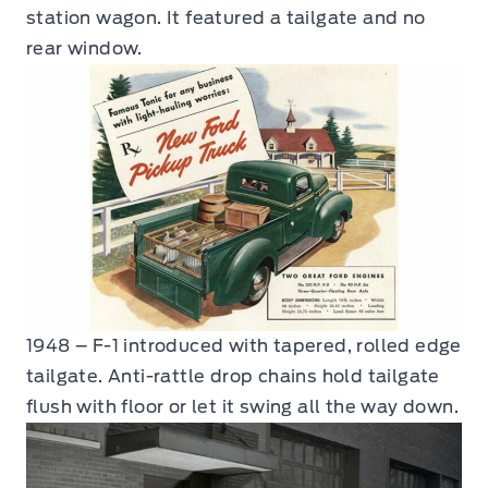
station wagon. It featured a tailgate and no
rear window.
1948 – F-1 introduced with tapered, rolled edge
tailgate. Anti-rattle drop chains hold tailgate
flush with floor or let it swing all the way down.