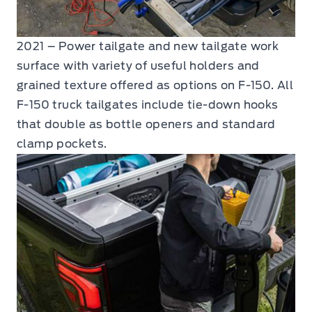
2021 – Power tailgate and new tailgate work
surface with variety of useful holders and
grained texture offered as options on F-150. All
F-150 truck tailgates include tie-down hooks
that double as bottle openers and standard
clamp pockets.