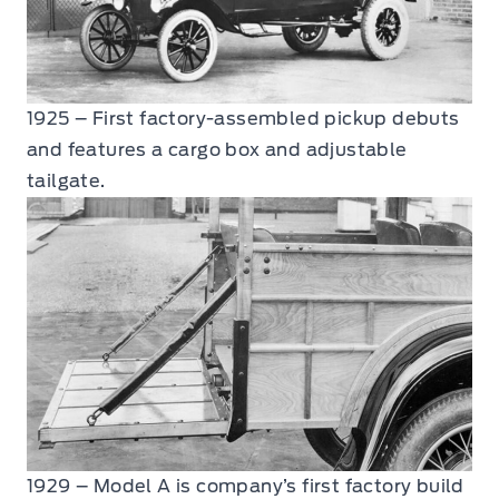
1925 – First factory-assembled pickup debuts
and features a cargo box and adjustable
tailgate.
1929 – Model A is company’s first factory build