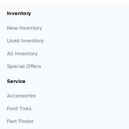
Inventory
New Inventory
Used Inventory
All Inventory
Special Offers
Service
Accessories
Ford Tires
Part Finder