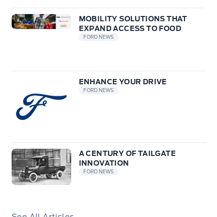
MOBILITY SOLUTIONS THAT
EXPAND ACCESS TO FOOD
FORD NEWS
ENHANCE YOUR DRIVE
FORD NEWS
A CENTURY OF TAILGATE
INNOVATION
FORD NEWS
See All Articles