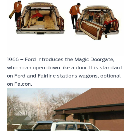
1966 – Ford introduces the Magic Doorgate,
which can open down like a door. It is standard
on Ford and Fairline stations wagons, optional
on Falcon.