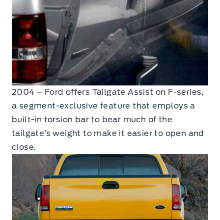
2004 – Ford offers Tailgate Assist on F-series,
a segment-exclusive feature that employs a
built-in torsion bar to bear much of the
tailgate’s weight to make it easier to open and
close.