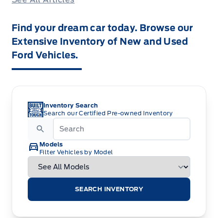
Find your dream car today. Browse our
Extensive Inventory of New and Used
Ford Vehicles.
Inventory Search
Search our Certified Pre-owned Inventory
Models
Filter Vehicles by Model
SEARCH INVENTORY