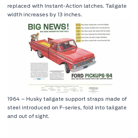
replaced with Instant-Action latches. Tailgate
width increases by 13 inches.
1964 – Husky tailgate support straps made of
steel introduced on F-series, fold into tailgate
and out of sight.