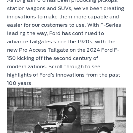
As long as Ford has been producing pickups,
station wagons and SUVs, we’ve been creating
innovations to make them more capable and
easier for our customers to use. With F-Series
leading the way, Ford has continued to
advance tailgates since the 1920s, with the
new Pro Access Tailgate on the 2024 Ford F-
150 kicking off the second century of
modernizations. Scroll through to see
highlights of Ford’s innovations from the past
100 years.