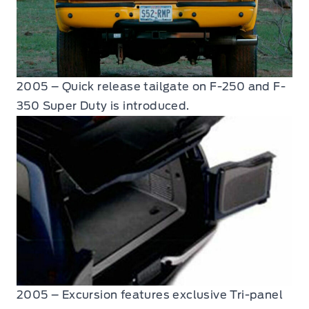
2005 – Quick release tailgate on F-250 and F-
350 Super Duty is introduced.
2005 – Excursion features exclusive Tri-panel