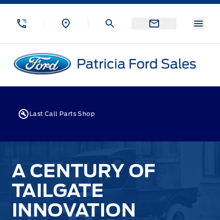
Skip to Menu
Skip to Content
Skip to Footer
Skip to Menu
Menu
Patricia Ford Sales
Last Call Parts Shop
A CENTURY OF
TAILGATE
INNOVATION