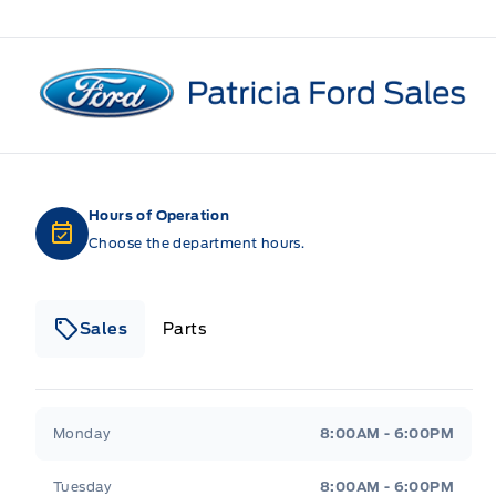
Patricia Ford Sales
Hours of Operation
Choose the department hours.
Sales
Parts
Patricia Ford Sales
Patricia Ford Sales
Monday
8:00AM - 6:00PM
Tuesday
8:00AM - 6:00PM