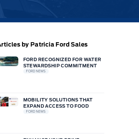
rticles by Patricia Ford Sales
FORD RECOGNIZED FOR WATER
STEWARDSHIP COMMITMENT
FORD NEWS
MOBILITY SOLUTIONS THAT
EXPAND ACCESS TO FOOD
FORD NEWS