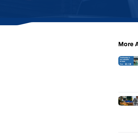
More A