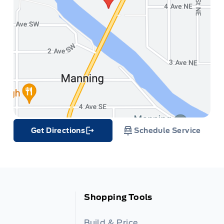
Get Directions
Schedule Service
Link Icon
Shopping Tools
Build & Price