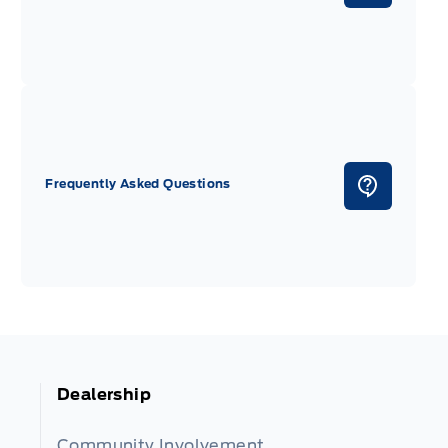
Frequently Asked Questions
Dealership
Community Involvement