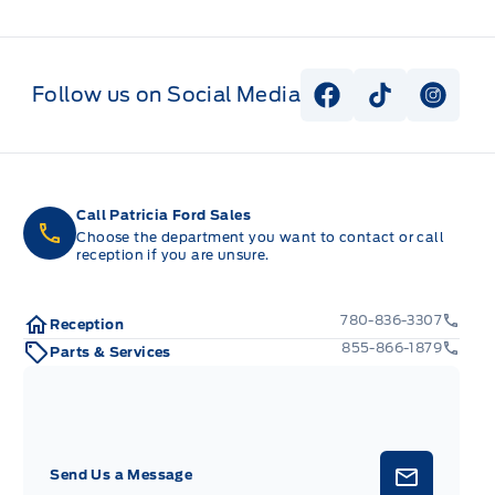
Follow us on Social Media
View Facebook P
View Tiktok
View I
Call Patricia Ford Sales
Choose the department you want to contact or call
reception if you are unsure.
780-836-3307
Reception
855-866-1879
Parts & Services
Send Us a Message