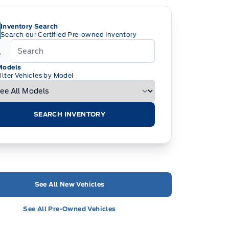
Inventory Search
Search our Certified Pre-owned Inventory
Models
ilter Vehicles by Model
SEARCH INVENTORY
See All New Vehicles
See All Pre-Owned Vehicles