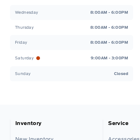
Wednesday
8:00AM - 6:00PM
Thursday
8:00AM - 6:00PM
Friday
8:00AM - 6:00PM
Saturday
9:00AM - 3:00PM
Sunday
Closed
Inventory
Service
New Inventory
Accessories