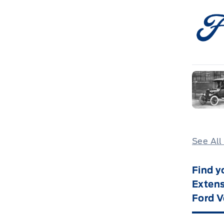
See All
Find y
Extens
Ford V