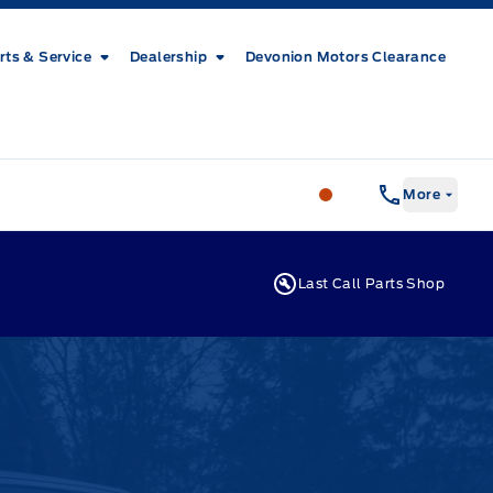
rts & Service
Dealership
Devonion Motors Clearance
Patricia Ford Sales
More
Last Call Parts Shop