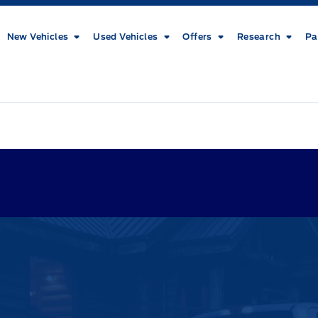
New Vehicles
Used Vehicles
Offers
Research
Pa