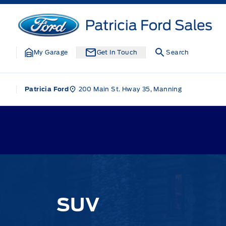
Skip to Menu
Skip to Content
Skip to Footer
Skip to Menu
Patricia Ford Sales
My Garage
Get In Touch
Search
200 Main St. Hway 35, Manning
Patricia Ford
SUV