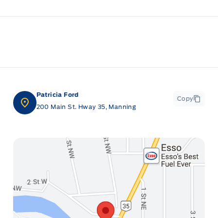
Patricia Ford
Copy
200 Main St. Hway 35, Manning