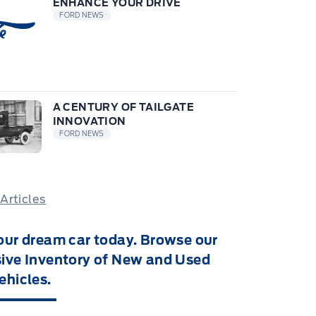
ENHANCE YOUR DRIVE
FORD NEWS
A CENTURY OF TAILGATE
INNOVATION
FORD NEWS
 Articles
our dream car today. Browse our
ive Inventory of New and Used
ehicles.